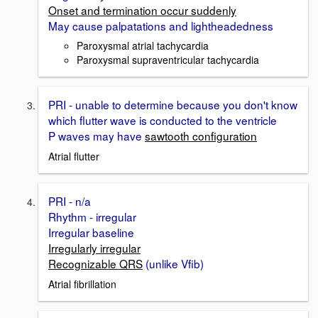
Onset and termination occur suddenly
May cause palpatations and lightheadedness
Paroxysmal atrial tachycardia
Paroxysmal supraventricular tachycardia
PRI - unable to determine because you don't know
which flutter wave is conducted to the ventricle
P waves may have
sawtooth configuration
Atrial flutter
PRI - n/a
Rhythm - irregular
Irregular baseline
Irregularly irregular
Recognizable QRS
(unlike Vfib)
Atrial fibrillation