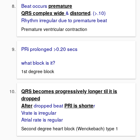
Beat occurs
premature
&
. (>.10)
QRS complex wide
distorted
Rhythm irregular due to premature beat
Premature ventricular contraction
PRi prolonged >0.20 secs
what block is it?
1st degree block
QRS becomes progressively longer til it is
dropped
dropped beat
r
After
PRI is shorte
Vrate is irregular
Atrial rate is regular
Second degree heart block (Wenckebach) type 1