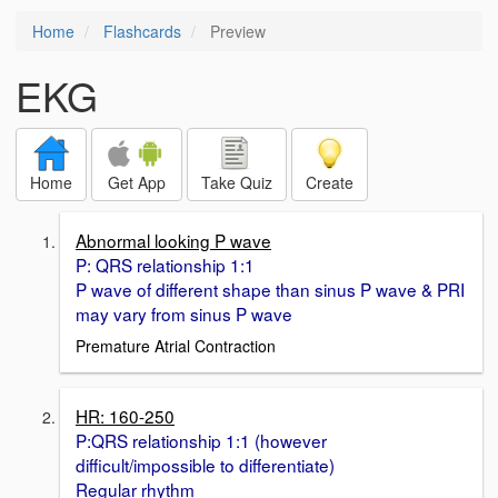
Home
Flashcards
Preview
EKG
Home
Get App
Take Quiz
Create
Abnormal looking P wave
P: QRS relationship 1:1
P wave of different shape than sinus P wave & PRI
may vary from sinus P wave
Premature Atrial Contraction
HR: 160-250
P:QRS relationship 1:1 (however
difficult/impossible to differentiate)
Regular rhythm