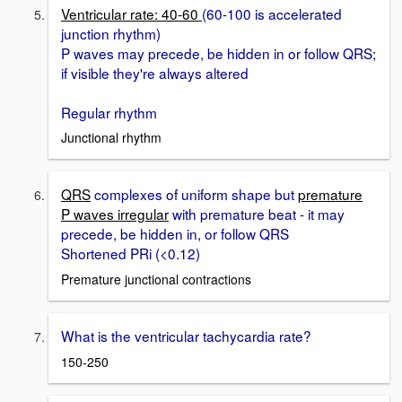
Ventricular rate: 40-60
(60-100 is accelerated
junction rhythm)
P waves may precede, be hidden in or follow QRS;
if visible they're always altered
Regular rhythm
Junctional rhythm
QRS
complexes of uniform shape but
premature
P waves irregular
with premature beat - it may
precede, be hidden in, or follow QRS
Shortened PRi (<0.12)
Premature junctional contractions
What is the ventricular tachycardia rate?
150-250