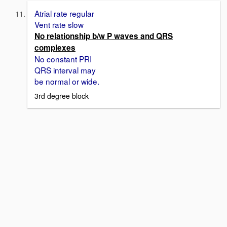
Atrial rate regular
Vent rate slow
No relationship b/w P waves and QRS
complexes
No constant PRI
QRS interval may
be normal or wide.
3rd degree block