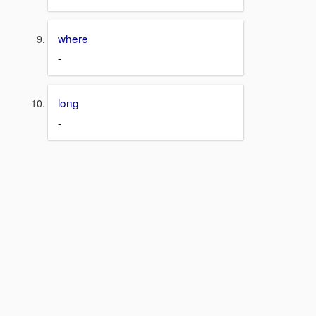
where
-
long
-