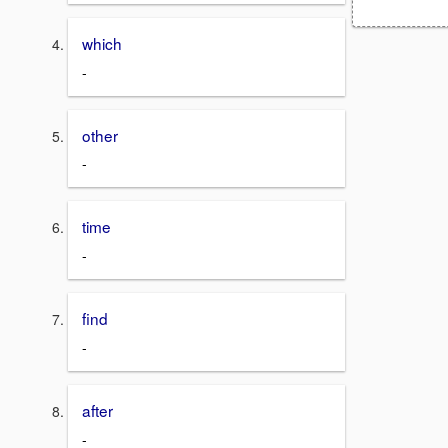
which
-
other
-
time
-
find
-
after
-