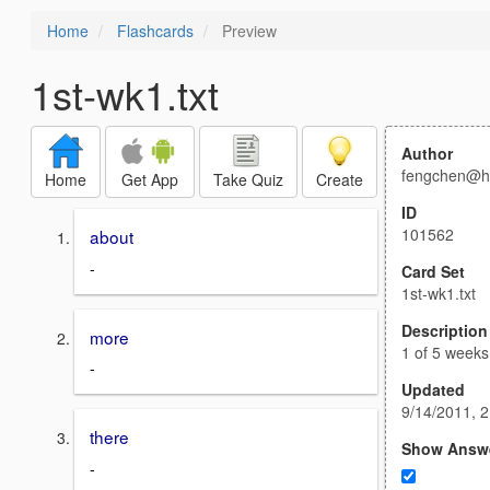
Home
Flashcards
Preview
1st-wk1.txt
Author
fengchen@h
Home
Get App
Take Quiz
Create
ID
101562
about
-
Card Set
1st-wk1.txt
Description
more
1 of 5 weeks
-
Updated
9/14/2011, 
there
Show Answ
-