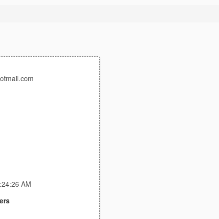
otmail.com
2:24:26 AM
ers