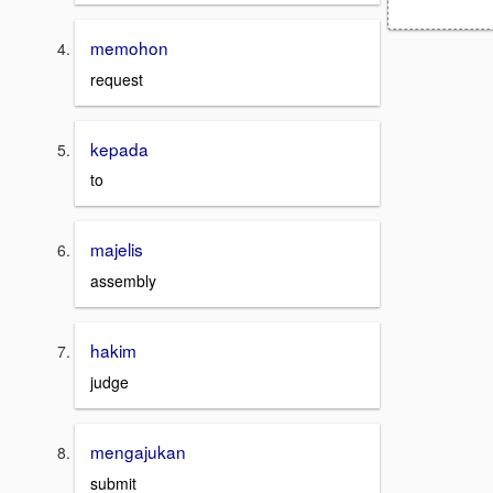
memohon
request
kepada
to
majelis
assembly
hakim
judge
mengajukan
submit