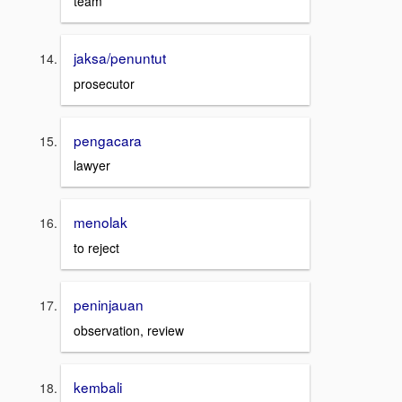
team
jaksa/penuntut
prosecutor
pengacara
lawyer
menolak
to reject
peninjauan
observation, review
kembali