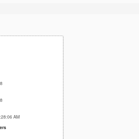
18
18
1:28:06 AM
ers