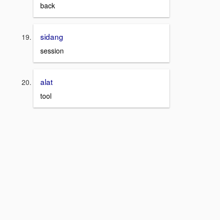
back
sidang
session
alat
tool