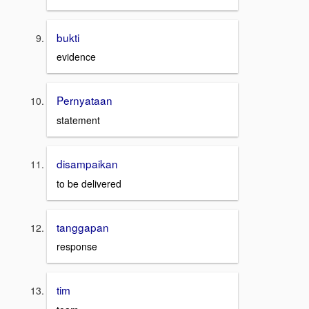
bukti
evidence
Pernyataan
statement
disampaikan
to be delivered
tanggapan
response
tim