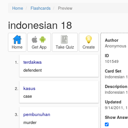
Home
Flashcards
Preview
indonesian 18
Author
Anonymous
Home
Get App
Take Quiz
Create
ID
101549
terdakwa
defendent
Card Set
indonesian 
Description
kasus
indonesian 
case
Updated
9/14/2011, 
pembunuhan
Show Answ
murder