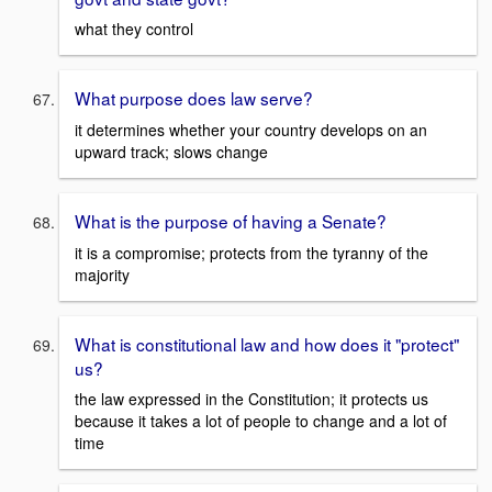
what they control
What purpose does law serve?
it determines whether your country develops on an
upward track; slows change
What is the purpose of having a Senate?
it is a compromise; protects from the tyranny of the
majority
What is constitutional law and how does it "protect"
us?
the law expressed in the Constitution; it protects us
because it takes a lot of people to change and a lot of
time