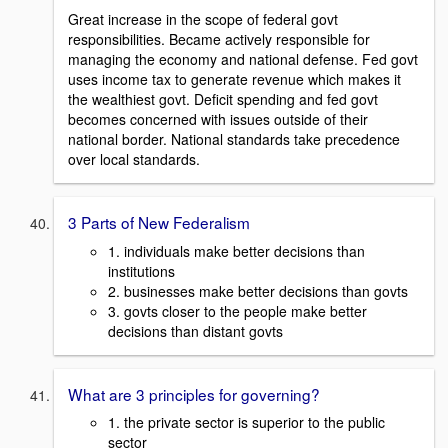
Great increase in the scope of federal govt
responsibilities. Became actively responsible for
managing the economy and national defense. Fed govt
uses income tax to generate revenue which makes it
the wealthiest govt. Deficit spending and fed govt
becomes concerned with issues outside of their
national border. National standards take precedence
over local standards.
3 Parts of New Federalism
1. individuals make better decisions than
institutions
2. businesses make better decisions than govts
3. govts closer to the people make better
decisions than distant govts
What are 3 principles for governing?
1. the private sector is superior to the public
sector