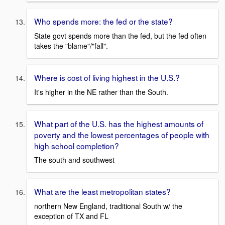
Who spends more: the fed or the state?
State govt spends more than the fed, but the fed often
takes the "blame"/"fall".
Where is cost of living highest in the U.S.?
It's higher in the NE rather than the South.
What part of the U.S. has the highest amounts of
poverty and the lowest percentages of people with
high school completion?
The south and southwest
What are the least metropolitan states?
northern New England, traditional South w/ the
exception of TX and FL