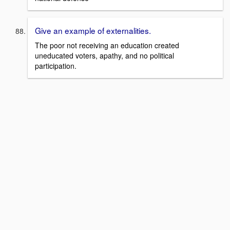
Give an example of externalities.
The poor not receiving an education created
uneducated voters, apathy, and no political
participation.