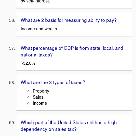
by self-interest.
What are 2 basis for measuring ability to pay?
Income and wealth
What percentage of GDP is from state, local, and
national taxes?
~32.8%
What are the 3 types of taxes?
Property
Sales
Income
Which part of the United States still has a high
dependency on sales tax?