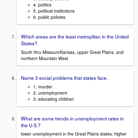
4. politics
5. political institutions
6. public policies
Which areas are the least metroplitan in the United
States?
South thru Missouri/Kansas, upper Great Plains, and
northern Mountain West
Name 3 social problems that states face.
1. murder
2. unemployment
3. educating children
What are some trends in unemployment rates in
the U.S.?
lower unemployment in the Great Plains states; higher