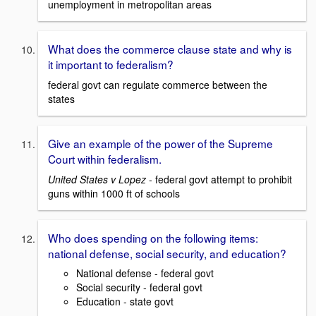
unemployment in metropolitan areas
What does the commerce clause state and why is
it important to federalism?
federal govt can regulate commerce between the
states
Give an example of the power of the Supreme
Court within federalism.
United States v Lopez
- federal govt attempt to prohibit
guns within 1000 ft of schools
Who does spending on the following items:
national defense, social security, and education?
National defense - federal govt
Social security - federal govt
Education - state govt