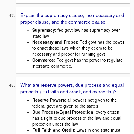
Explain the supremacy clause, the necessary and
proper clause, and the commerce clause.
Supremacy
: fed govt law has supremacy over
state law
Necessary and Proper
: Fed govt has the power
to enact those laws which they deem to be
necessary and proper for running govt
Commerce
: Fed govt has the power to regulate
interstate commerce.
What are reserve powers, due process and equal
protection, full faith and credit, and extradition?
Reserve Powers
: all powers not given to the
federal govt are given to the states
Due Process/Equal Protection
: every citizen
has a right to due process of the law and equal
protection under the law
Full Faith and Credit
: Laws in one state must