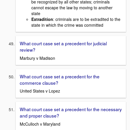
be recognized by all other states; criminals
cannot escape the law by moving to another
state
Extradition
: criminals are to be extradited to the
state in which the crime was committed
What court case set a precedent for judicial
review?
Marbury v Madison
What court case set a precedent for the
commerce clause?
United States v Lopez
What court case set a precedent for the necessary
and proper clause?
McCulloch v Maryland