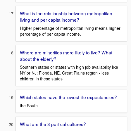
What is the relationship between metropolitan
living and per capita income?
Higher percentage of metropolitan living means higher
percentage of per capita income.
Where are minorities more likely to live? What
about the elderly?
Southern states or states with high job availability like
NY or NJ; Florida, NE, Great Plains region - less
children in these states
Which states have the lowest life expectancies?
the South
What are the 3 political cultures?