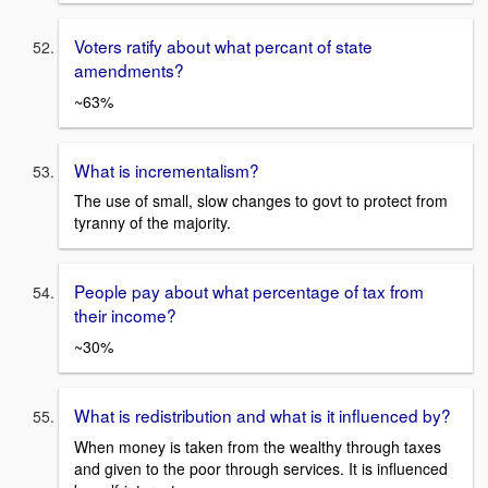
Voters ratify about what percant of state
amendments?
~63%
What is incrementalism?
The use of small, slow changes to govt to protect from
tyranny of the majority.
People pay about what percentage of tax from
their income?
~30%
What is redistribution and what is it influenced by?
When money is taken from the wealthy through taxes
and given to the poor through services. It is influenced