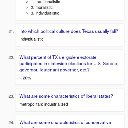
1. traditionalistic
2. moralistic
3. individualistic
Into which political culture does Texas usually fall?
Individualistic
What percent of TX's eligible electorate
participated in statewide elections for U.S. Senate,
governor, lieutenant governor, etc.?
~ 26%
What are some characteristics of liberal states?
metropolitan; industrialized
What are some characteristics of conservative