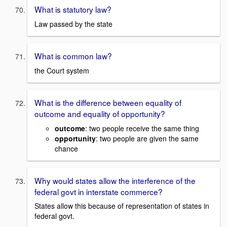
What is statutory law?
Law passed by the state
What is common law?
the Court system
What is the difference between equality of
outcome and equality of opportunity?
outcome
: two people receive the same thing
opportunity
: two people are given the same
chance
Why would states allow the interference of the
federal govt in interstate commerce?
States allow this because of representation of states in
federal govt.