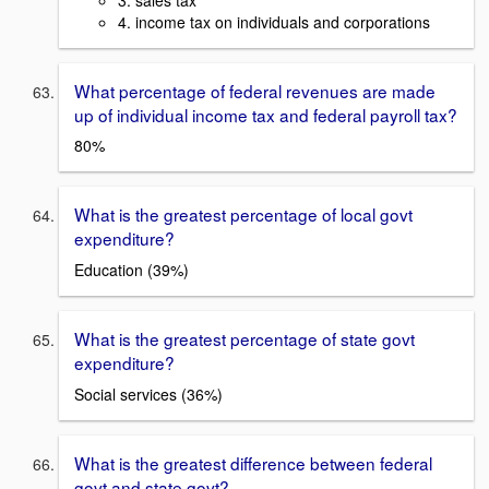
4. income tax on individuals and corporations
What percentage of federal revenues are made
up of individual income tax and federal payroll tax?
80%
What is the greatest percentage of local govt
expenditure?
Education (39%)
What is the greatest percentage of state govt
expenditure?
Social services (36%)
What is the greatest difference between federal
govt and state govt?