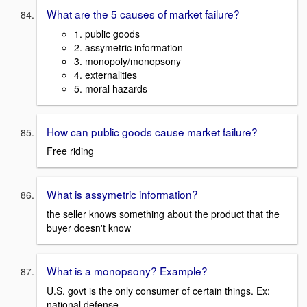
What are the 5 causes of market failure?
1. public goods
2. assymetric information
3. monopoly/monopsony
4. externalities
5. moral hazards
How can public goods cause market failure?
Free riding
What is assymetric information?
the seller knows something about the product that the
buyer doesn't know
What is a monopsony? Example?
U.S. govt is the only consumer of certain things. Ex:
national defense