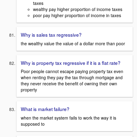
taxes
wealthy pay higher proportion of income taxes
poor pay higher proportion of income in taxes
Why is sales tax regressive?
the wealthy value the value of a dollar more than poor
Why is property tax regressive if it is a flat rate?
Poor people cannot escape paying property tax even
when renting they pay the tax through mortgage and
they never receive the benefit of owning their own
property
What is market failure?
when the market system fails to work the way it is
supposed to