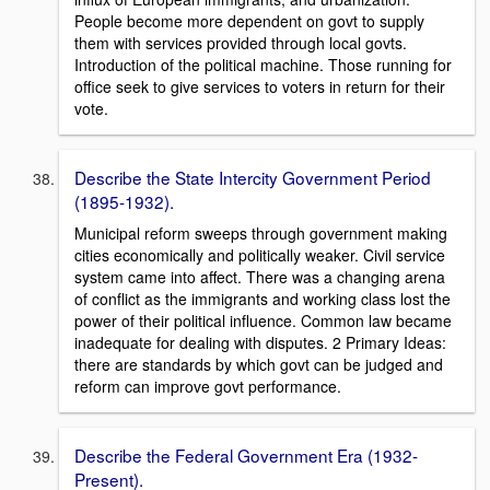
People become more dependent on govt to supply
them with services provided through local govts.
Introduction of the political machine. Those running for
office seek to give services to voters in return for their
vote.
Describe the State Intercity Government Period
(1895-1932).
Municipal reform sweeps through government making
cities economically and politically weaker. Civil service
system came into affect. There was a changing arena
of conflict as the immigrants and working class lost the
power of their political influence. Common law became
inadequate for dealing with disputes. 2 Primary Ideas:
there are standards by which govt can be judged and
reform can improve govt performance.
Describe the Federal Government Era (1932-
Present).