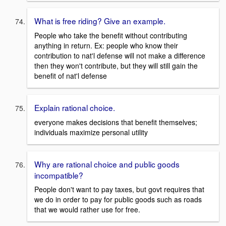
What is free riding? Give an example.
People who take the benefit without contributing
anything in return. Ex: people who know their
contribution to nat'l defense will not make a difference
then they won't contribute, but they will still gain the
benefit of nat'l defense
Explain rational choice.
everyone makes decisions that benefit themselves;
individuals maximize personal utility
Why are rational choice and public goods
incompatible?
People don't want to pay taxes, but govt requires that
we do in order to pay for public goods such as roads
that we would rather use for free.