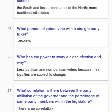
states?
the South and less urban states of the North; more
traditionalistic states
What percent of voters vote with a straight party
ticket?
~85-90%
Who has the power to sway a close election and
why?
Less partisan and non-partisan voters because their
loyalties are subject to change.
What correlation is there between the party
affiliation of the governor and the percentage of
same party members within the legislature?
There is no correlation