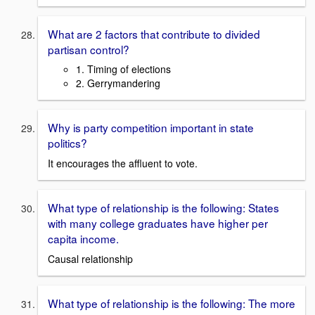
What are 2 factors that contribute to divided
partisan control?
1. Timing of elections
2. Gerrymandering
Why is party competition important in state
politics?
It encourages the affluent to vote.
What type of relationship is the following: States
with many college graduates have higher per
capita income.
Causal relationship
What type of relationship is the following: The more