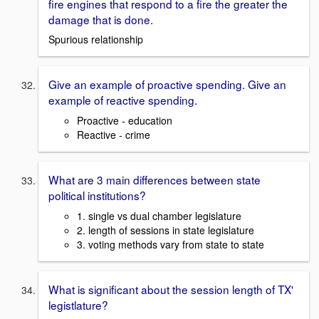
fire engines that respond to a fire the greater the
damage that is done.
Spurious relationship
Give an example of proactive spending. Give an
example of reactive spending.
Proactive - education
Reactive - crime
What are 3 main differences between state
political institutions?
1. single vs dual chamber legislature
2. length of sessions in state legislature
3. voting methods vary from state to state
What is significant about the session length of TX'
legistlature?