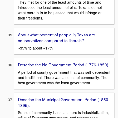
They met for one of the least amounts of time and
introduced the least amount of bills. Texans do not
want more bills to be passed that would infringe on
their freedoms.
About what percent of people in Texas are
conservatives compared to liberals?
~35% to about ~17%
Describe the No Government Period (1776-1850).
A period of county government that was self-dependent
and traditional. There was a sense of community. The
best government was the least government.
Describe the Municipal Government Period (1850-
1895).
Sense of community is lost as there is industrialization,
influx of European immigrants, and urbanization.