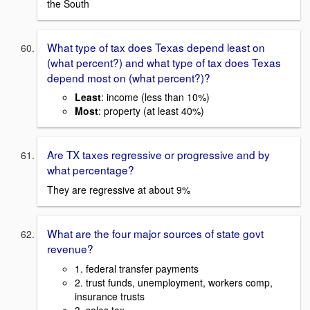
the South
What type of tax does Texas depend least on
(what percent?) and what type of tax does Texas
depend most on (what percent?)?
Least
: income (less than 10%)
Most
: property (at least 40%)
Are TX taxes regressive or progressive and by
what percentage?
They are regressive at about 9%
What are the four major sources of state govt
revenue?
1. federal transfer payments
2. trust funds, unemployment, workers comp,
insurance trusts
3. sales tax