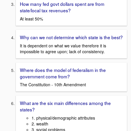
How many fed govt dollars spent are from
state/local tax revenues?
At least 50%
Why can we not determine which state is the best?
It is dependent on what we value therefore it is
impossible to agree upon; lack of consistency.
Where does the model of federalism in the
government come from?
The Constitution - 10th Amendment
What are the six main differences among the
states?
1. physical/demographic attributes
2. wealth
3. social problems