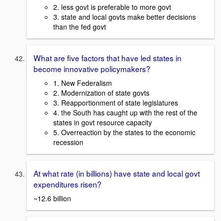
2. less govt is preferable to more govt
3. state and local govts make better decisions
than the fed govt
What are five factors that have led states in
become innovative policymakers?
1. New Federalism
2. Modernization of state govts
3. Reapportionment of state legislatures
4. the South has caught up with the rest of the
states in govt resource capacity
5. Overreaction by the states to the economic
recession
At what rate (in billions) have state and local govt
expenditures risen?
~12.6 billion