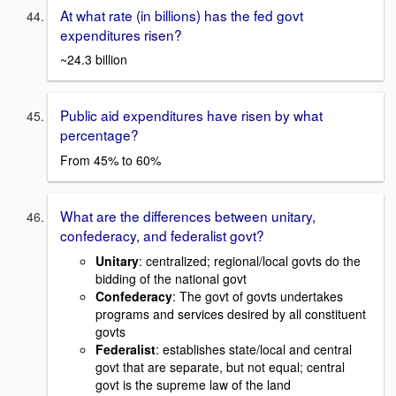
At what rate (in billions) has the fed govt
expenditures risen?
~24.3 billion
Public aid expenditures have risen by what
percentage?
From 45% to 60%
What are the differences between unitary,
confederacy, and federalist govt?
Unitary
: centralized; regional/local govts do the
bidding of the national govt
Confederacy
: The govt of govts undertakes
programs and services desired by all constituent
govts
Federalist
: establishes state/local and central
govt that are separate, but not equal; central
govt is the supreme law of the land