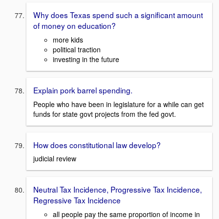
Why does Texas spend such a significant amount
of money on education?
more kids
political traction
investing in the future
Explain pork barrel spending.
People who have been in legislature for a while can get
funds for state govt projects from the fed govt.
How does constitutional law develop?
judicial review
Neutral Tax Incidence, Progressive Tax Incidence,
Regressive Tax Incidence
all people pay the same proportion of income in