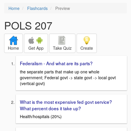
Home
Flashcards
Preview
POLS 207
Home
Get App
Take Quiz
Create
Federalism - And what are its parts?
the separate parts that make up one whole
government; Federal govt -> state govt -> local govt
(vertical govt)
What is the most expensive fed govt service?
What percent does it take up?
Health/hospitals (20%)