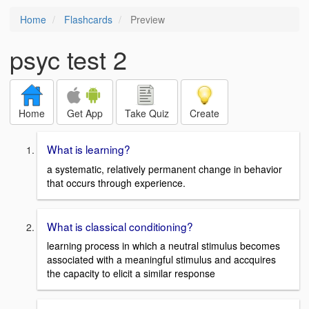
Home
Flashcards
Preview
psyc test 2
Home
Get App
Take Quiz
Create
What is learning?
a systematic, relatively permanent change in behavior
that occurs through experience.
What is classical conditioning?
learning process in which a neutral stimulus becomes
associated with a meaningful stimulus and accquires
the capacity to elicit a similar response