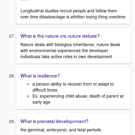
Longitudinal studies recruit people and follow them
over time disadvantage is attrition losing thing overtime
What is the nature vrs nuture debate?
Nature deals with biologica inheritance, nuture deals
with environmental experiences the developer
individuals take active roles in own development
What is resilience?
a person abiltiy to recover from or adapt to
difficult times
Ex. experiencing child abuse, death of parent at
early age
What is prenatal developnment?
the germinal, embryonic, and fetal periods