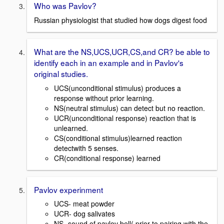
Who was Pavlov?
Russian physiologist that studied how dogs digest food
What are the NS,UCS,UCR,CS,and CR? be able to
identify each in an example and in Pavlov's
original studies.
UCS(unconditional stimulus) produces a
response without prior learning.
NS(neutral stimulus) can detect but no reaction.
UCR(unconditional response) reaction that is
unlearned.
CS(conditional stimulus)learned reaction
detectwith 5 senses.
CR(conditional response) learned
Pavlov experinment
UCS- meat powder
UCR- dog salivates
NS- sound of pavlov bell( prior to pairing with the