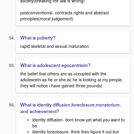
society(breaking the law is wrong)
postconventional- contracts rights and abstract
principles(moral judgement)
What is puberty?
rapid skeletal and sexual maturation
What is adolescent egocentrisim?
the belief that others are as occupied with the
adolescetn as he or she is( he is looking at my pimple,
they will notice i have gained three pounds)
What is identity diffusion,foreclosure,moratorium,
and achievement?
identity diffusion- dont know yet what you want to
be
identity foreclosure- think they figure it out but