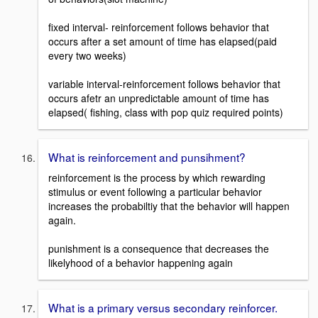
fixed interval- reinforcement follows behavior that
occurs after a set amount of time has elapsed(paid
every two weeks)
variable interval-reinforcement follows behavior that
occurs afetr an unpredictable amount of time has
elapsed( fishing, class with pop quiz required points)
What is reinforcement and punsihment?
reinforcement is the process by which rewarding
stimulus or event following a particular behavior
increases the probabiltiy that the behavior will happen
again.
punishment is a consequence that decreases the
likelyhood of a behavior happening again
What is a primary versus secondary reinforcer.