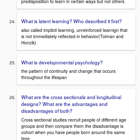
predisposition to learn in certain ways but not others
What is latent learning? Who described it first?
also called implicit learning, unreinforced learnign that
is not immediately reflected in behavior(Tolman and
Honzik)
What is developnmental psychology?
the pattern of continuity and change that occurs
throughout the lifespan
What are the cross sectionals and longitudinal
designs? What are the advantages and
disadvantages of both?
Cross sectional studies recruit people of different age
groups and then compare them the disadvantage is
cohort when you have people born around the same
time