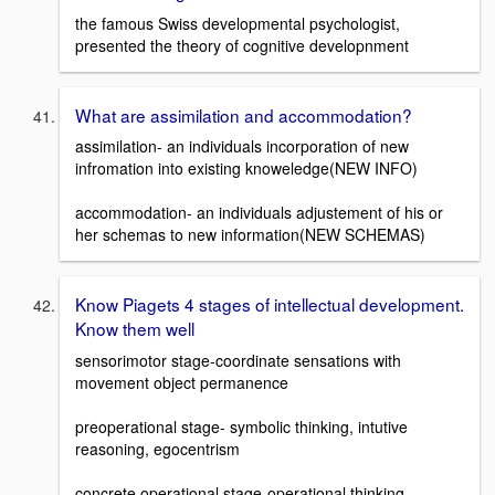
the famous Swiss developmental psychologist,
presented the theory of cognitive developnment
What are assimilation and accommodation?
assimilation- an individuals incorporation of new
infromation into existing knoweledge(NEW INFO)
accommodation- an individuals adjustement of his or
her schemas to new information(NEW SCHEMAS)
Know Piagets 4 stages of intellectual development.
Know them well
sensorimotor stage-coordinate sensations with
movement object permanence
preoperational stage- symbolic thinking, intutive
reasoning, egocentrism
concrete operational stage-operational thinking,