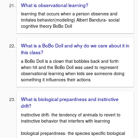
What is observational learning?
learning that occurs when a person observes and
imitates behavior(modeling) Albert Bandura- social
cognitive theory BoBo Doll
What is a BoBo Doll and why do we care about it in
this class?
a BoBo Doll is a clown that bobbles back and forth
when hit and the BoBo Doll was used to represent
observational learning when kids see someone doing
something it influences their actions
What is biological prepardness and instinctive
drift?
instinctive drift- the tendency of animals to revert to
instinctive behavior that interfers with learning
biological prepardness- the species specific biological