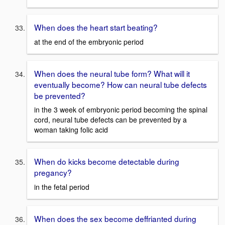
When does the heart start beating?
at the end of the embryonic period
When does the neural tube form? What will it
eventually become? How can neural tube defects
be prevented?
in the 3 week of embryonic period becoming the spinal
cord, neural tube defects can be prevented by a
woman taking folic acid
When do kicks become detectable during
pregancy?
in the fetal period
When does the sex become deffrianted during