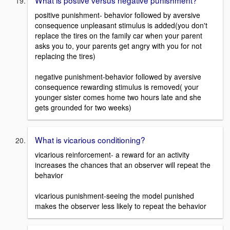
What is postive versus negative punishment?
positive punishment- behavior followed by aversive
consequence unpleasant stimulus is added(you don't
replace the tires on the family car when your parent
asks you to, your parents get angry with you for not
replacing the tires)
negative punishment-behavior followed by aversive
consequence rewarding stimulus is removed( your
younger sister comes home two hours late and she
gets grounded for two weeks)
What is vicarious conditioning?
vicarious reinforcement- a reward for an activity
increases the chances that an observer will repeat the
behavior
vicarious punishment-seeing the model punished
makes the observer less likely to repeat the behavior