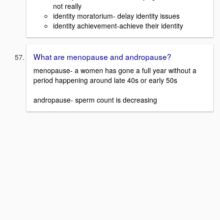
not really
identity moratorium- delay identity issues
identity achievement-achieve their identity
What are menopause and andropause?
menopause- a women has gone a full year without a
period happening around late 40s or early 50s
andropause- sperm count is decreasing