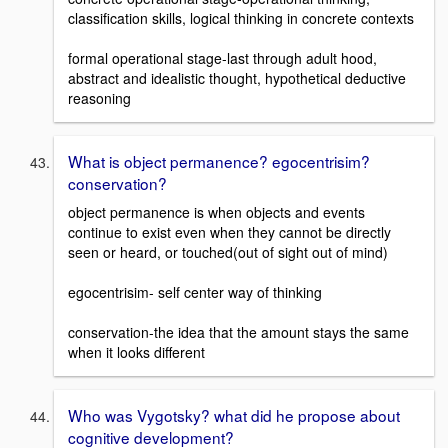
classification skills, logical thinking in concrete contexts
formal operational stage-last through adult hood,
abstract and idealistic thought, hypothetical deductive
reasoning
What is object permanence? egocentrisim?
conservation?
object permanence is when objects and events
continue to exist even when they cannot be directly
seen or heard, or touched(out of sight out of mind)
egocentrisim- self center way of thinking
conservation-the idea that the amount stays the same
when it looks different
Who was Vygotsky? what did he propose about
cognitive development?