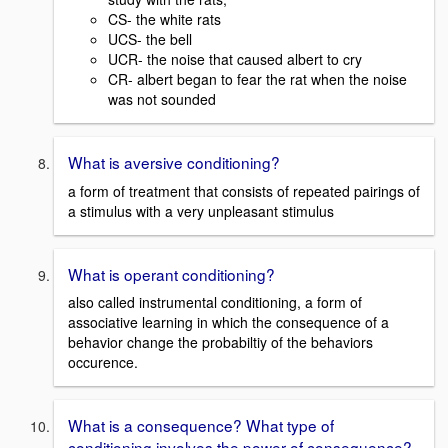
CS- the white rats
UCS- the bell
UCR- the noise that caused albert to cry
CR- albert began to fear the rat when the noise
was not sounded
What is aversive conditioning?
a form of treatment that consists of repeated pairings of
a stimulus with a very unpleasant stimulus
What is operant conditioning?
also called instrumental conditioning, a form of
associative learning in which the consequence of a
behavior change the probabiltiy of the behaviors
occurence.
What is a consequence? What type of
conditioning involves the power of consequence?