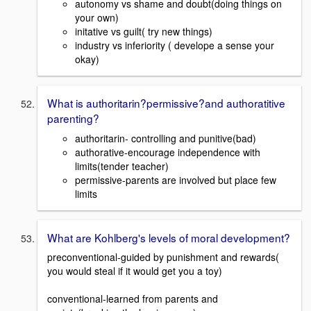
autonomy vs shame and doubt(doing things on
your own)
initative vs guilt( try new things)
industry vs inferiority ( develope a sense your
okay)
What is authoritarin?permissive?and authoratitive
parenting?
authoritarin- controlling and punitive(bad)
authorative-encourage independence with
limits(tender teacher)
permissive-parents are involved but place few
limits
What are Kohlberg's levels of moral development?
preconventional-guided by punishment and rewards(
you would steal if it would get you a toy)
conventional-learned from parents and