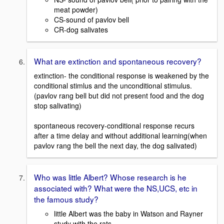
meat powder)
CS-sound of pavlov bell
CR-dog salivates
What are extinction and spontaneous recovery?
extinction- the conditional response is weakened by the
conditional stimlus and the unconditional stimulus.
(pavlov rang bell but did not present food and the dog
stop salivating)
spontaneous recovery-conditional response recurs
after a time delay and without additional learning(when
pavlov rang the bell the next day, the dog salivated)
Who was little Albert? Whose research is he
associated with? What were the NS,UCS, etc in
the famous study?
little Albert was the baby in Watson and Rayner
study with the rats,