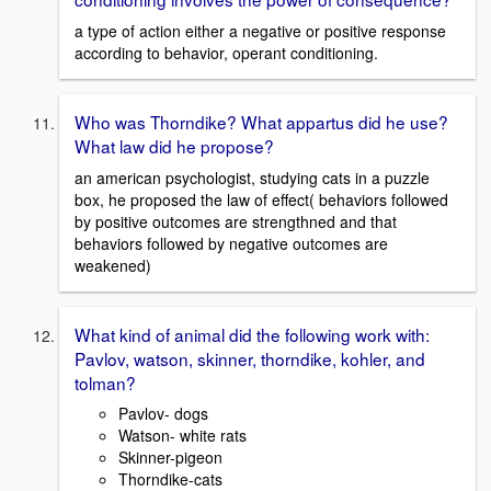
a type of action either a negative or positive response
according to behavior, operant conditioning.
Who was Thorndike? What appartus did he use?
What law did he propose?
an american psychologist, studying cats in a puzzle
box, he proposed the law of effect( behaviors followed
by positive outcomes are strengthned and that
behaviors followed by negative outcomes are
weakened)
What kind of animal did the following work with:
Pavlov, watson, skinner, thorndike, kohler, and
tolman?
Pavlov- dogs
Watson- white rats
Skinner-pigeon
Thorndike-cats