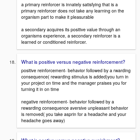
a primary reinforcer is innately satisfying that is a
primary reinforcer does not take any learning on the
organism part to make it pleasurable
a secondary acquires its positive value through an
organisms experience, a secondary reinforcer is a
learned or conditioned reinforcer.
What is positive versus negative reinforcement?
positive reinforcement- behavior followed by a rwarding
consequence( rewarding stimulus is added)you turn in
your project on time and the manager praises you for
turning it in on time
negative reinforcement- behavior followed by a
rewarding consequence aversive unpleasant behavior
is removed( you take asprin for a headache and your
headache goes away)