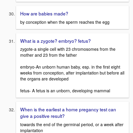
How are babies made?
by conception when the sperm reaches the egg
What is a zygote? embryo? fetus?
zygote-a single cell with 23 chromosomes from the
mother and 23 from the father
embryo-An unborn human baby, esp. in the first eight
weeks from conception, after implantation but before all
the organs are developed
fetus- A fetus is an unborn, developing mammal
When is the earliest a home pregancy test can
give a positive result?
towards the end of the germinal period, or a week after
implantation