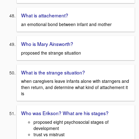
What is attachement?
an emotional bond between infant and mother
Who is Mary Ainsworth?
proposed the strange situation
What is the strange situation?
when caregivers leave infants alone with starngers and
then return, and determine what kind of attachement it
is
Who was Erikson? What are his stages?
proposed eight psychosocial stages of
development
trust vs mistrust