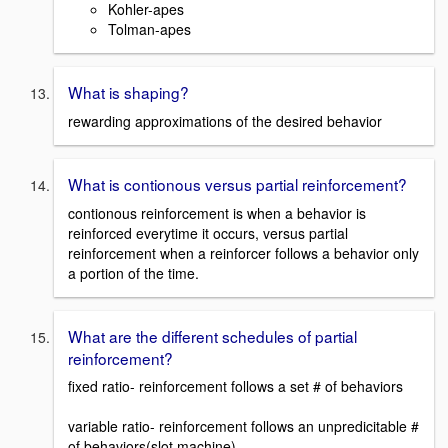
Kohler-apes
Tolman-apes
What is shaping?
rewarding approximations of the desired behavior
What is contionous versus partial reinforcement?
contionous reinforcement is when a behavior is
reinforced everytime it occurs, versus partial
reinforcement when a reinforcer follows a behavior only
a portion of the time.
What are the different schedules of partial
reinforcement?
fixed ratio- reinforcement follows a set # of behaviors
variable ratio- reinforcement follows an unpredicitable #
of behaviors(slot machine)