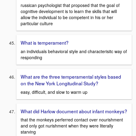
russican psychologist that proposed that the goal of
cognitive development is to learn the skills that will
allow the individual to be competent in his or her
particular culture
What is temperament?
an individuals behavioral style and characterisitc way of
responding
What are the three temperamental styles based
on the New York Longitudinal Study?
easy, difficult, and slow to warm up
What did Harlow document about infant monkeys?
that the monkeys perferred contact over nourishment
and only got nurishment when they were literally
starving