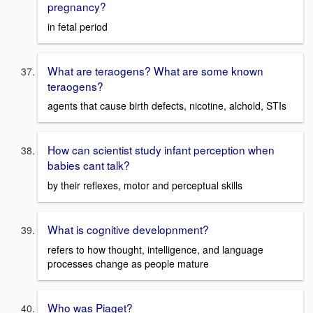
pregnancy?
in fetal period
What are teraogens? What are some known
teraogens?
agents that cause birth defects, nicotine, alchold, STIs
How can scientist study infant perception when
babies cant talk?
by their reflexes, motor and perceptual skills
What is cognitive developnment?
refers to how thought, intelligence, and language
processes change as people mature
Who was Piaget?