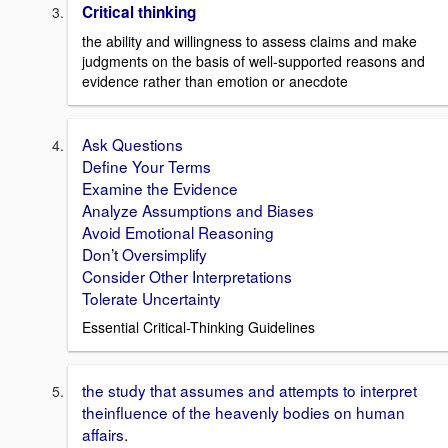
Critical thinking
the ability and willingness to assess claims and make
judgments on the basis of well-supported reasons and
evidence rather than emotion or anecdote
Ask Questions
Define Your Terms
Examine the Evidence
Analyze Assumptions and Biases
Avoid Emotional Reasoning
Don’t Oversimplify
Consider Other Interpretations
Tolerate Uncertainty
Essential Critical-Thinking Guidelines
the study that assumes and attempts to interpret
theinfluence of the heavenly bodies on human
affairs.