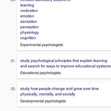
learning
motivation
emotion
sensation
perception
physiology
cognition
Experimental psychologists
study psychological principles that explain learning
and search for ways to improve educational systems
Educational psychologists
study how people change and grow over time
physically, mentally, and socially
Developmental psychologists