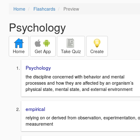
Home
Flashcards
Preview
Psychology
Home
Get App
Take Quiz
Create
Psychology
the discipline concerned with behavior and mental
processes and how they are affected by an organism’s
physical state, mental state, and external environment
empirical
relying on or derived from observation, experimentation, o
measurement