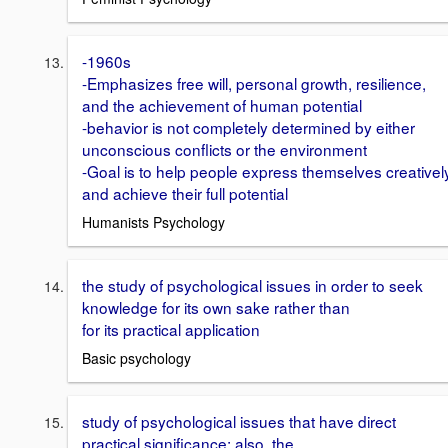
-1960s
-Emphasizes free will, personal growth, resilience,
and the achievement of human potential
-behavior is not completely determined by either
unconscious conflicts or the environment
-Goal is to help people express themselves creativel
and achieve their full potential
Humanists Psychology
the study of psychological issues in order to seek
knowledge for its own sake rather than
for its practical application
Basic psychology
study of psychological issues that have direct
practical significance; also, the