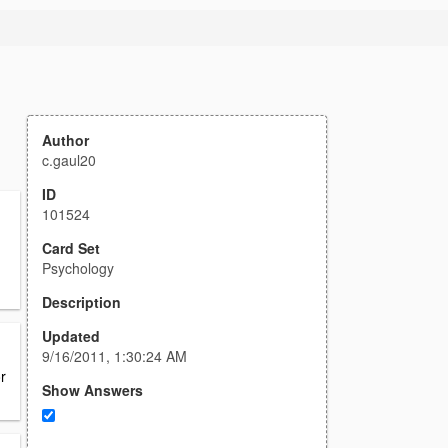
Author
c.gaul20
ID
101524
Card Set
Psychology
Description
Updated
9/16/2011, 1:30:24 AM
r
Show Answers