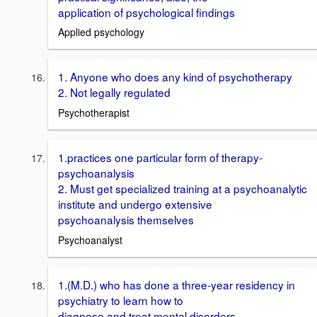
application of psychological findings
Applied psychology
1. Anyone who does any kind of psychotherapy
2. Not legally regulated
Psychotherapist
1.practices one particular form of therapy-
psychoanalysis
2. Must get specialized training at a psychoanalytic
institute and undergo extensive
psychoanalysis themselves
Psychoanalyst
1.(M.D.) who has done a three-year residency in
psychiatry to learn how to
diagnose and treat mental disorders