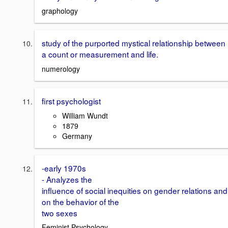
graphology
study of the purported mystical relationship between
a count or measurement and life.
numerology
first psychologist
William Wundt
1879
Germany
-early 1970s
- Analyzes the
influence of social inequities on gender relations and
on the behavior of the
two sexes
Feminist Psychology