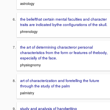
astrology
the beliefthat certain mental faculties and character
traits are indicated bythe configurations of the skull.
phrenology
the art of determining characteror personal
characteristics from the form or features of thebody,
especially of the face.
physiognomy
art of characterization and foretelling the future
through the study of the palm
palmistry
study and analysis of handwriting