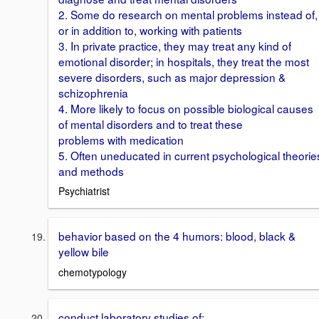
2. Some do research on mental problems instead of,
or in addition to, working with patients
3. In private practice, they may treat any kind of
emotional disorder; in hospitals, they treat the most
severe disorders, such as major depression &
schizophrenia
4. More likely to focus on possible biological causes
of mental disorders and to treat these
problems with medication
5. Often uneducated in current psychological theorie
and methods
Psychiatrist
behavior based on the 4 humors: blood, black &
yellow bile
chemotypology
conduct laboratory studies of: