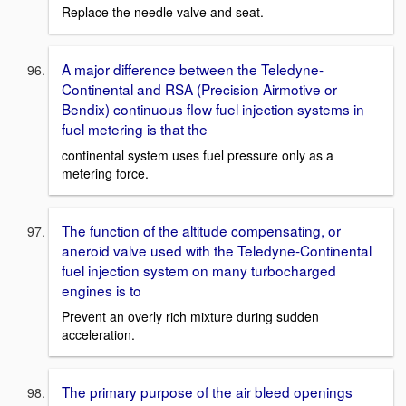
Replace the needle valve and seat.
A major difference between the Teledyne-
Continental and RSA (Precision Airmotive or
Bendix) continuous flow fuel injection systems in
fuel metering is that the
continental system uses fuel pressure only as a
metering force.
The function of the altitude compensating, or
aneroid valve used with the Teledyne-Continental
fuel injection system on many turbocharged
engines is to
Prevent an overly rich mixture during sudden
acceleration.
The primary purpose of the air bleed openings