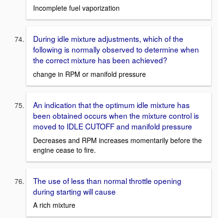
Incomplete fuel vaporization
During idle mixture adjustments, which of the
following is normally observed to determine when
the correct mixture has been achieved?
change in RPM or manifold pressure
An indication that the optimum idle mixture has
been obtained occurs when the mixture control is
moved to IDLE CUTOFF and manifold pressure
Decreases and RPM increases momentarily before the
engine cease to fire.
The use of less than normal throttle opening
during starting will cause
A rich mixture