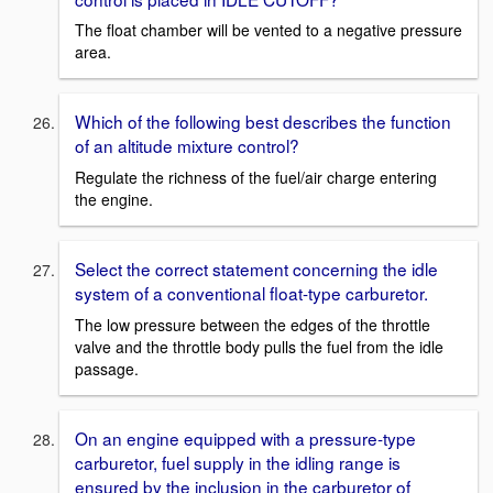
The float chamber will be vented to a negative pressure
area.
Which of the following best describes the function
of an altitude mixture control?
Regulate the richness of the fuel/air charge entering
the engine.
Select the correct statement concerning the idle
system of a conventional float-type carburetor.
The low pressure between the edges of the throttle
valve and the throttle body pulls the fuel from the idle
passage.
On an engine equipped with a pressure-type
carburetor, fuel supply in the idling range is
ensured by the inclusion in the carburetor of