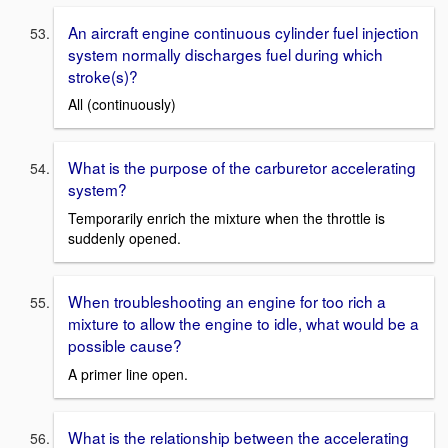
An aircraft engine continuous cylinder fuel injection
system normally discharges fuel during which
stroke(s)?
All (continuously)
What is the purpose of the carburetor accelerating
system?
Temporarily enrich the mixture when the throttle is
suddenly opened.
When troubleshooting an engine for too rich a
mixture to allow the engine to idle, what would be a
possible cause?
A primer line open.
What is the relationship between the accelerating