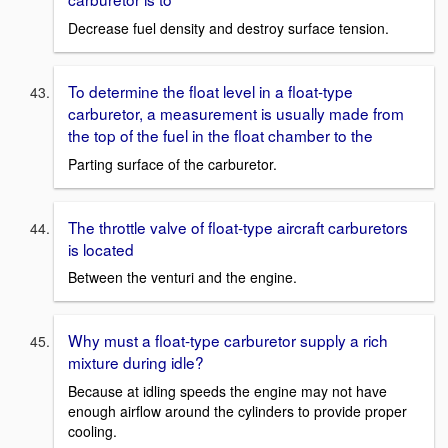
Decrease fuel density and destroy surface tension.
To determine the float level in a float-type
carburetor, a measurement is usually made from
the top of the fuel in the float chamber to the
Parting surface of the carburetor.
The throttle valve of float-type aircraft carburetors
is located
Between the venturi and the engine.
Why must a float-type carburetor supply a rich
mixture during idle?
Because at idling speeds the engine may not have
enough airflow around the cylinders to provide proper
cooling.