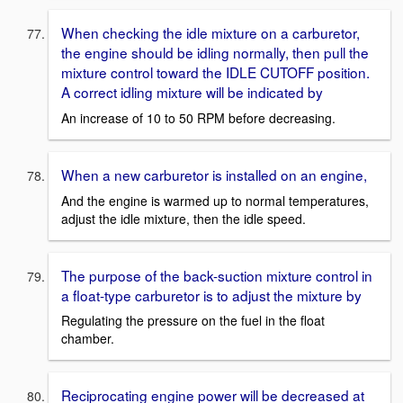
When checking the idle mixture on a carburetor,
the engine should be idling normally, then pull the
mixture control toward the IDLE CUTOFF position.
A correct idling mixture will be indicated by
An increase of 10 to 50 RPM before decreasing.
When a new carburetor is installed on an engine,
And the engine is warmed up to normal temperatures,
adjust the idle mixture, then the idle speed.
The purpose of the back-suction mixture control in
a float-type carburetor is to adjust the mixture by
Regulating the pressure on the fuel in the float
chamber.
Reciprocating engine power will be decreased at