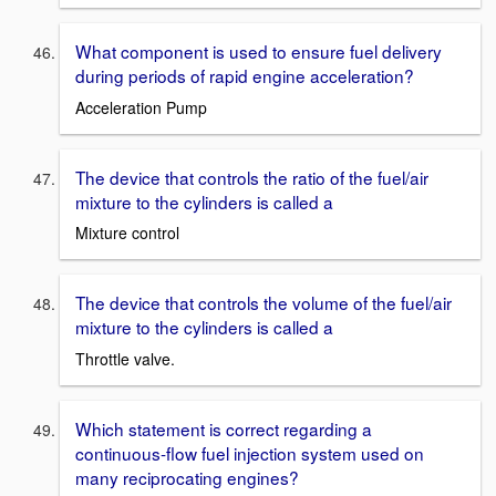
What component is used to ensure fuel delivery
during periods of rapid engine acceleration?
Acceleration Pump
The device that controls the ratio of the fuel/air
mixture to the cylinders is called a
Mixture control
The device that controls the volume of the fuel/air
mixture to the cylinders is called a
Throttle valve.
Which statement is correct regarding a
continuous-flow fuel injection system used on
many reciprocating engines?