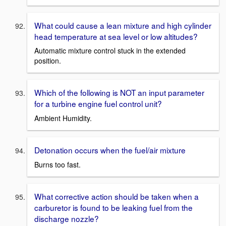
What could cause a lean mixture and high cylinder
head temperature at sea level or low altitudes?
Automatic mixture control stuck in the extended
position.
Which of the following is NOT an input parameter
for a turbine engine fuel control unit?
Ambient Humidity.
Detonation occurs when the fuel/air mixture
Burns too fast.
What corrective action should be taken when a
carburetor is found to be leaking fuel from the
discharge nozzle?