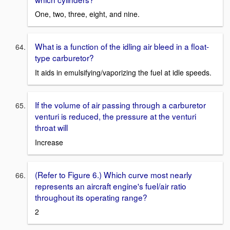
One, two, three, eight, and nine.
What is a function of the idling air bleed in a float-
type carburetor?
It aids in emulsifying/vaporizing the fuel at idle speeds.
If the volume of air passing through a carburetor
venturi is reduced, the pressure at the venturi
throat will
Increase
(Refer to Figure 6.) Which curve most nearly
represents an aircraft engine's fuel/air ratio
throughout its operating range?
2