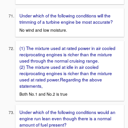
Under which of the following conditions will the
trimming of a turbine engine be most accurate?
No wind and low moisture.
(1) The mixture used at rated power in air cooled
reciprocating engines is richer than the mixture
used through the normal cruising range.
(2) The mixture used at idle in air cooled
reciprocating engines is richer than the mixture
used at rated power.Regarding the above
statements,
Both No.1 and No.2 is true
Under which of the following conditions would an
engine run lean even though there is a normal
amount of fuel present?