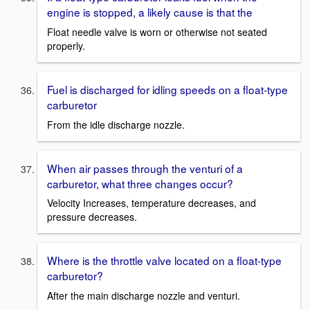
engine is stopped, a likely cause is that the
Float needle valve is worn or otherwise not seated
properly.
Fuel is discharged for idling speeds on a float-type
carburetor
From the idle discharge nozzle.
When air passes through the venturi of a
carburetor, what three changes occur?
Velocity Increases, temperature decreases, and
pressure decreases.
Where is the throttle valve located on a float-type
carburetor?
After the main discharge nozzle and venturi.