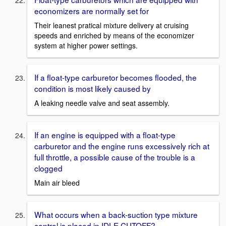
economizers are normally set for
Their leanest pratical mixture delivery at cruising
speeds and enriched by means of the economizer
system at higher power settings.
If a float-type carburetor becomes flooded, the
condition is most likely caused by
A leaking needle valve and seat assembly.
If an engine is equipped with a float-type
carburetor and the engine runs excessively rich at
full throttle, a possible cause of the trouble is a
clogged
Main air bleed
What occurs when a back-suction type mixture
control is placed in IDLE CUTOFF?