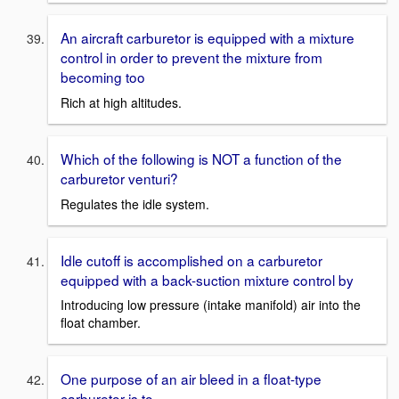
An aircraft carburetor is equipped with a mixture
control in order to prevent the mixture from
becoming too
Rich at high altitudes.
Which of the following is NOT a function of the
carburetor venturi?
Regulates the idle system.
Idle cutoff is accomplished on a carburetor
equipped with a back-suction mixture control by
Introducing low pressure (intake manifold) air into the
float chamber.
One purpose of an air bleed in a float-type
carburetor is to