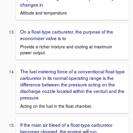
changes in
Altitude and temperature
On a float-type carburetor, the purpose of the
economizer valve is to
Provide a richer mixture and cooling at maximum
power output.
The fuel metering force of a conventional float-type
carburetor in its normal operating range is the
difference between the pressure acting on the
discharge nozzle located within the venturi and the
pressure
Acting on the fuel in the float chamber.
If the main air bleed of a float-type carburetor
becomes clogged, the engine will run