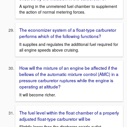
A spring in the unmetered fuel chamber to supplement
the action of normal metering forces.
The economizer system of a float-type carburetor
performs which of the following functions?
It supplies and regulates the additional fuel required for
all engine speeds above cruising.
How will the mixture of an engine be affected if the
bellows of the automatic mixture control (AMC) in a
pressure carburetor ruptures while the engine is
operating at altitude?
It will become richer.
The fuel level within the float chamber of a properly
adjusted float-type carburetor will be
Slightly lower than the discharge nozzle outlet.