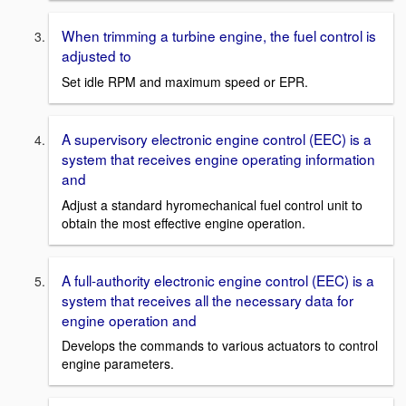
When trimming a turbine engine, the fuel control is
adjusted to
Set idle RPM and maximum speed or EPR.
A supervisory electronic engine control (EEC) is a
system that receives engine operating information
and
Adjust a standard hyromechanical fuel control unit to
obtain the most effective engine operation.
A full-authority electronic engine control (EEC) is a
system that receives all the necessary data for
engine operation and
Develops the commands to various actuators to control
engine parameters.