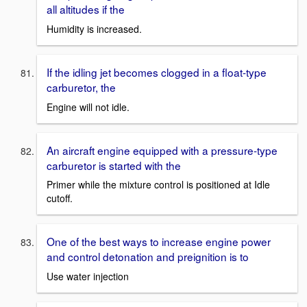
all altitudes if the
Humidity is increased.
If the idling jet becomes clogged in a float-type
carburetor, the
Engine will not idle.
An aircraft engine equipped with a pressure-type
carburetor is started with the
Primer while the mixture control is positioned at Idle
cutoff.
One of the best ways to increase engine power
and control detonation and preignition is to
Use water injection