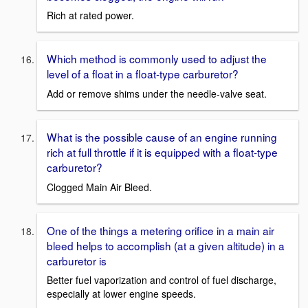
Rich at rated power.
Which method is commonly used to adjust the
level of a float in a float-type carburetor?
Add or remove shims under the needle-valve seat.
What is the possible cause of an engine running
rich at full throttle if it is equipped with a float-type
carburetor?
Clogged Main Air Bleed.
One of the things a metering orifice in a main air
bleed helps to accomplish (at a given altitude) in a
carburetor is
Better fuel vaporization and control of fuel discharge,
especially at lower engine speeds.