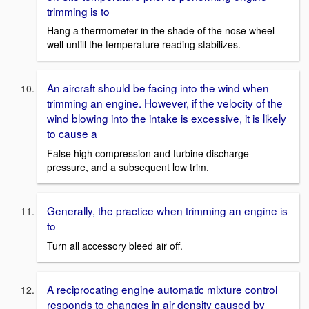
trimming is to
Hang a thermometer in the shade of the nose wheel
well untill the temperature reading stabilizes.
An aircraft should be facing into the wind when
trimming an engine. However, if the velocity of the
wind blowing into the intake is excessive, it is likely
to cause a
False high compression and turbine discharge
pressure, and a subsequent low trim.
Generally, the practice when trimming an engine is
to
Turn all accessory bleed air off.
A reciprocating engine automatic mixture control
responds to changes in air density caused by