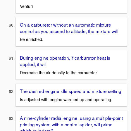
Venturi
On a carburetor without an automatic mixture
control as you ascend to altitude, the mixture will
Be enriched.
During engine operation, if carburetor heat is
applied, it will
Decrease the air density to the carburetor.
The desired engine idle speed and mixture setting
Is adjusted with engine warmed up and operating.
A nine-cylinder radial engine, using a multiple-point
priming system with a central spider, will prime
which cylinders?