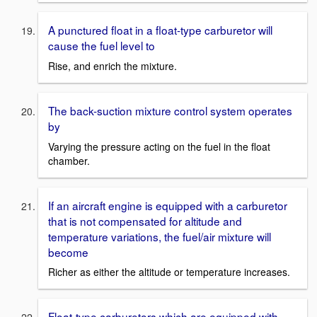
A punctured float in a float-type carburetor will
cause the fuel level to
Rise, and enrich the mixture.
The back-suction mixture control system operates
by
Varying the pressure acting on the fuel in the float
chamber.
If an aircraft engine is equipped with a carburetor
that is not compensated for altitude and
temperature variations, the fuel/air mixture will
become
Richer as either the altitude or temperature increases.
Float-type carburetors which are equipped with