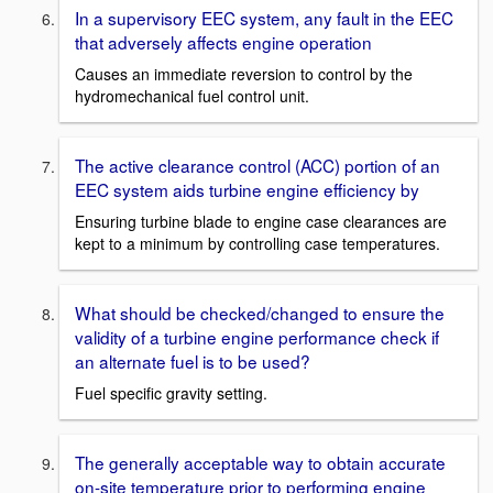
In a supervisory EEC system, any fault in the EEC
that adversely affects engine operation
Causes an immediate reversion to control by the
hydromechanical fuel control unit.
The active clearance control (ACC) portion of an
EEC system aids turbine engine efficiency by
Ensuring turbine blade to engine case clearances are
kept to a minimum by controlling case temperatures.
What should be checked/changed to ensure the
validity of a turbine engine performance check if
an alternate fuel is to be used?
Fuel specific gravity setting.
The generally acceptable way to obtain accurate
on-site temperature prior to performing engine