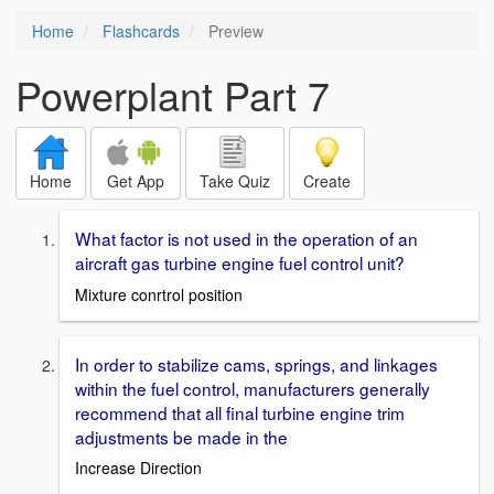
Home
Flashcards
Preview
Powerplant Part 7
Home
Get App
Take Quiz
Create
What factor is not used in the operation of an
aircraft gas turbine engine fuel control unit?
Mixture conrtrol position
In order to stabilize cams, springs, and linkages
within the fuel control, manufacturers generally
recommend that all final turbine engine trim
adjustments be made in the
Increase Direction