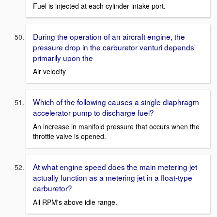
Fuel is injected at each cylinder intake port.
During the operation of an aircraft engine, the
pressure drop in the carburetor venturi depends
primarily upon the
Air velocity
Which of the following causes a single diaphragm
accelerator pump to discharge fuel?
An increase in manifold pressure that occurs when the
throttle valve is opened.
At what engine speed does the main metering jet
actually function as a metering jet in a float-type
carburetor?
All RPM's above idle range.