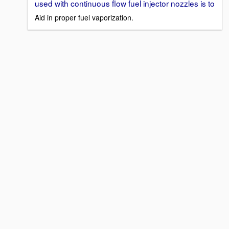
used with continuous flow fuel injector nozzles is to
Aid in proper fuel vaporization.