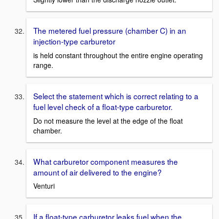
The metered fuel pressure (chamber C) in an
injection-type carburetor
is held constant throughout the entire engine operating
range.
Select the statement which is correct relating to a
fuel level check of a float-type carburetor.
Do not measure the level at the edge of the float
chamber.
What carburetor component measures the
amount of air delivered to the engine?
Venturi
If a float-type carburetor leaks fuel when the