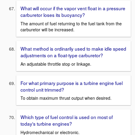
What will occur if the vapor vent float in a pressure
carburetor loses its buoyancy?
The amount of fuel returning to the fuel tank from the
carburetor will be increased.
What method is ordinarily used to make idle speed
adjustments on a float-type carburetor?
An adjustable throttle stop or linkage.
For what primary purpose is a turbine engine fuel
control unit trimmed?
To obtain maximum thrust output when desired.
Which type of fuel control is used on most of
today's turbine engines?
Hydromechanical or electronic.