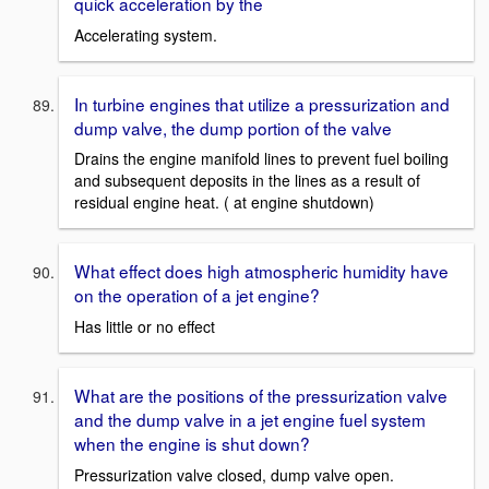
quick acceleration by the
Accelerating system.
In turbine engines that utilize a pressurization and
dump valve, the dump portion of the valve
Drains the engine manifold lines to prevent fuel boiling
and subsequent deposits in the lines as a result of
residual engine heat. ( at engine shutdown)
What effect does high atmospheric humidity have
on the operation of a jet engine?
Has little or no effect
What are the positions of the pressurization valve
and the dump valve in a jet engine fuel system
when the engine is shut down?
Pressurization valve closed, dump valve open.