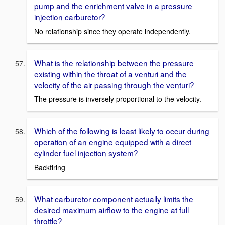
pump and the enrichment valve in a pressure
injection carburetor?
No relationship since they operate independently.
What is the relationship between the pressure
existing within the throat of a venturi and the
velocity of the air passing through the venturi?
The pressure is inversely proportional to the velocity.
Which of the following is least likely to occur during
operation of an engine equipped with a direct
cylinder fuel injection system?
Backfiring
What carburetor component actually limits the
desired maximum airflow to the engine at full
throttle?