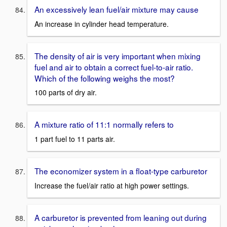
An excessively lean fuel/air mixture may cause
An increase in cylinder head temperature.
The density of air is very important when mixing
fuel and air to obtain a correct fuel-to-air ratio.
Which of the following weighs the most?
100 parts of dry air.
A mixture ratio of 11:1 normally refers to
1 part fuel to 11 parts air.
The economizer system in a float-type carburetor
Increase the fuel/air ratio at high power settings.
A carburetor is prevented from leaning out during