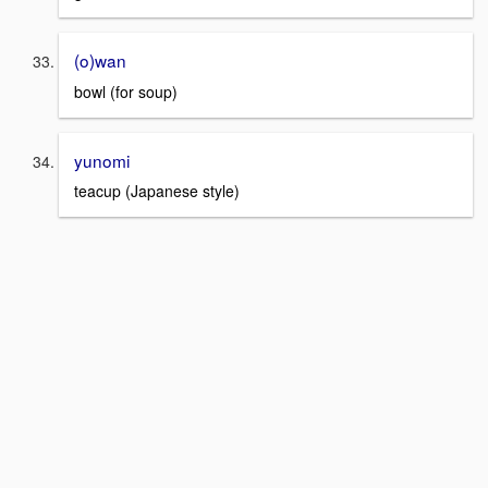
(o)wan
bowl (for soup)
yunomi
teacup (Japanese style)