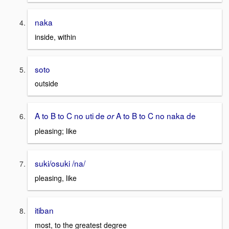
naka
inside, within
soto
outside
A to B to C no uti de
A to B to C no naka de
or
pleasing; like
suki/osuki /na/
pleasing, like
itiban
most, to the greatest degree