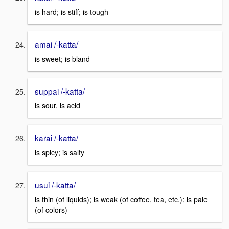
is hard; is stiff; is tough
amai /-katta/
is sweet; is bland
suppai /-katta/
is sour, is acid
karai /-katta/
is spicy; is salty
usui /-katta/
is thin (of liquids); is weak (of coffee, tea, etc.); is pale
(of colors)