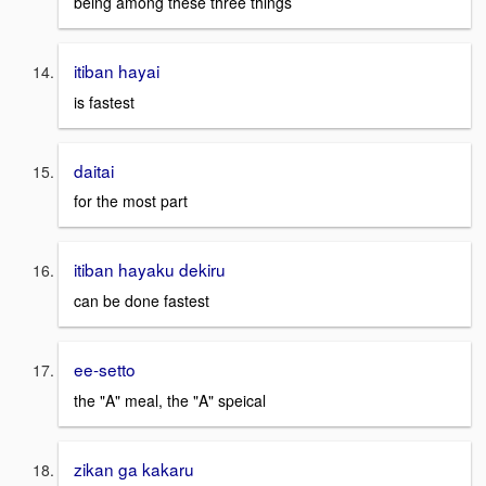
being among these three things
itiban hayai
is fastest
daitai
for the most part
itiban hayaku dekiru
can be done fastest
ee-setto
the "A" meal, the "A" speical
zikan ga kakaru