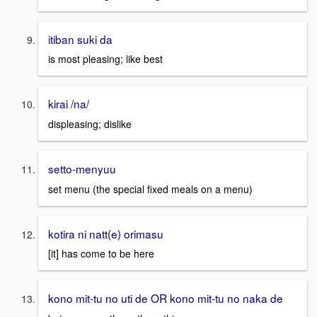
itiban suki da
is most pleasing; like best
kirai /na/
displeasing; dislike
setto-menyuu
set menu (the special fixed meals on a menu)
kotira ni natt(e) orimasu
[it] has come to be here
kono mit-tu no uti de OR kono mit-tu no naka de