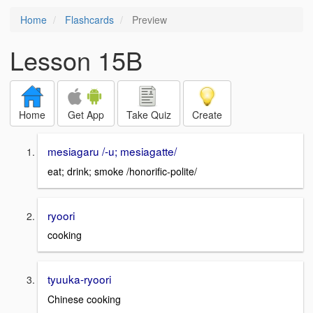
Home
Flashcards
Preview
Lesson 15B
Home
Get App
Take Quiz
Create
mesiagaru /-u; mesiagatte/
eat; drink; smoke /honorific-polite/
ryoori
cooking
tyuuka-ryoori
Chinese cooking