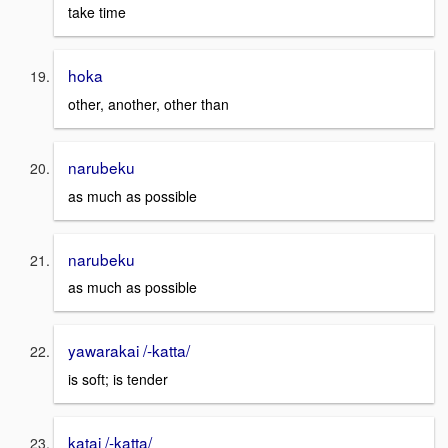
take time
hoka
other, another, other than
narubeku
as much as possible
narubeku
as much as possible
yawarakai /-katta/
is soft; is tender
katai /-katta/