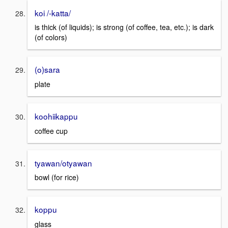
koi /-katta/
is thick (of liquids); is strong (of coffee, tea, etc.); is dark
(of colors)
(o)sara
plate
koohiikappu
coffee cup
tyawan/otyawan
bowl (for rice)
koppu
glass