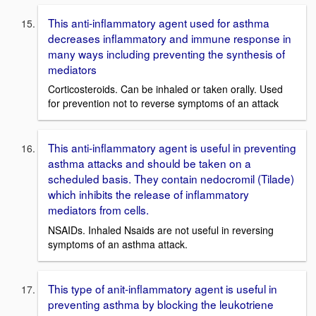
This anti-inflammatory agent used for asthma
decreases inflammatory and immune response in
many ways including preventing the synthesis of
mediators
Corticosteroids. Can be inhaled or taken orally. Used
for prevention not to reverse symptoms of an attack
This anti-inflammatory agent is useful in preventing
asthma attacks and should be taken on a
scheduled basis. They contain nedocromil (Tilade)
which inhibits the release of inflammatory
mediators from cells.
NSAIDs. Inhaled Nsaids are not useful in reversing
symptoms of an asthma attack.
This type of anit-inflammatory agent is useful in
preventing asthma by blocking the leukotriene