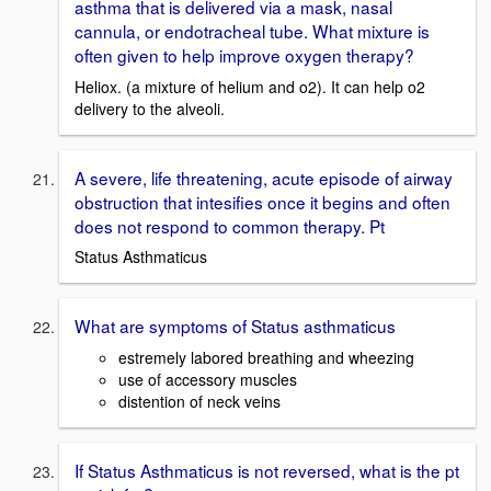
asthma that is delivered via a mask, nasal
cannula, or endotracheal tube. What mixture is
often given to help improve oxygen therapy?
Heliox. (a mixture of helium and o2). It can help o2
delivery to the alveoli.
A severe, life threatening, acute episode of airway
obstruction that intesifies once it begins and often
does not respond to common therapy. Pt
Status Asthmaticus
What are symptoms of Status asthmaticus
estremely labored breathing and wheezing
use of accessory muscles
distention of neck veins
If Status Asthmaticus is not reversed, what is the pt