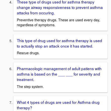
These type of drugs used for asthma therapy
change airway responsiveness to prevent asthma
attacks from occuring.
Preventive therapy drugs. These are used every day,
regardless of symptoms.
This type of drug used for asthma therapy is used
to actually stop an attack once it has started.
Rescue drugs.
Pharmacologic management of adult patiens with
asthma is based on the ___ ___ for severity and
treatment.
The step system.
What 4 types of drugs are used for Asthma drug
therapy?