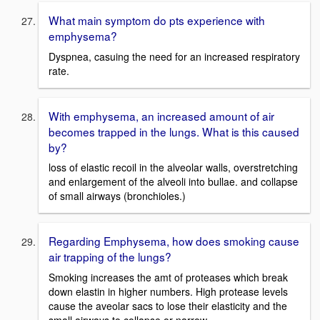
What main symptom do pts experience with
emphysema?
Dyspnea, casuing the need for an increased respiratory
rate.
With emphysema, an increased amount of air
becomes trapped in the lungs. What is this caused
by?
loss of elastic recoil in the alveolar walls, overstretching
and enlargement of the alveoli into bullae. and collapse
of small airways (bronchioles.)
Regarding Emphysema, how does smoking cause
air trapping of the lungs?
Smoking increases the amt of proteases which break
down elastin in higher numbers. High protease levels
cause the aveolar sacs to lose their elasticity and the
small airways to collapse or narrow.