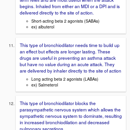
begins. Inhaled from either an MDI or a DPI and is
delivered directly to the site of action.
Short-acting beta 2 agonists (SABAs)
ex) albuterol
This type of bronchiodilator needs time to build up
an effect but effects are longer lasting. These
drugs are useful in preventing an asthma attack
but have no value during an acute attack. They
are delivered by inhaler directly to the site of action
Long acting beta 2 agonists (LABAs)
ex) Salmeterol
This type of bronchiodilator blocks the
parasympathetic nervous system which allows the
sympathetic nervous system to dominate, resulting
in increased bronchiodilation and decreased
pulmonary secretions.