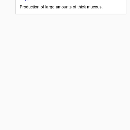
Production of large amounts of thick mucous.