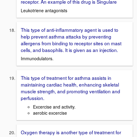
receptor. An example of this drug is Singulare
Leukotriene antagonists
This type of anti-inflammatory agent is used to
help prevent asthma attacks by preventing
allergens from binding to receptor sites on mast
cells, and basophils. It is given as an injection.
Immunodulators.
This type of treatment for asthma assists in
maintaining cardiac health, enhancing skeletal
muscle strength, and promoting ventilation and
perfussion.
Excercise and activity.
aerobic excercise
Oxygen therapy is another type of treatment for