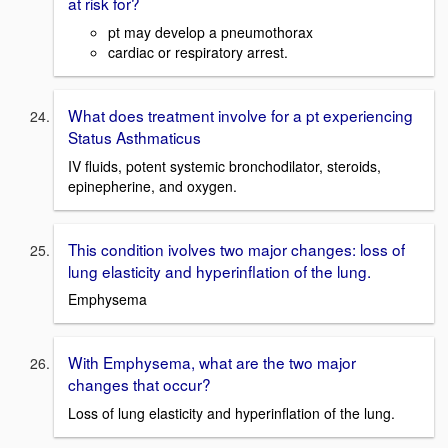
at risk for?
pt may develop a pneumothorax
cardiac or respiratory arrest.
What does treatment involve for a pt experiencing
Status Asthmaticus
IV fluids, potent systemic bronchodilator, steroids,
epinepherine, and oxygen.
This condition ivolves two major changes: loss of
lung elasticity and hyperinflation of the lung.
Emphysema
With Emphysema, what are the two major
changes that occur?
Loss of lung elasticity and hyperinflation of the lung.