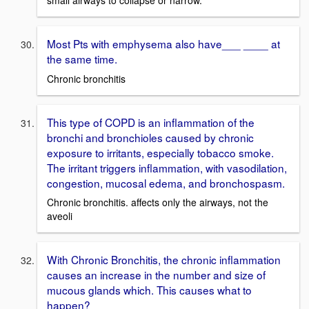
Most Pts with emphysema also have___ ____ at
the same time.
Chronic bronchitis
This type of COPD is an inflammation of the
bronchi and bronchioles caused by chronic
exposure to irritants, especially tobacco smoke.
The irritant triggers inflammation, with vasodilation,
congestion, mucosal edema, and bronchospasm.
Chronic bronchitis. affects only the airways, not the
aveoli
With Chronic Bronchitis, the chronic inflammation
causes an increase in the number and size of
mucous glands which. This causes what to
happen?