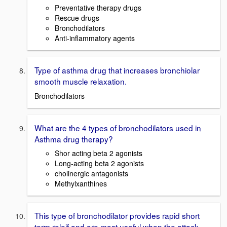
Preventative therapy drugs
Rescue drugs
Bronchodilators
Anti-inflammatory agents
Type of asthma drug that increases bronchiolar
smooth muscle relaxation.
Bronchodilators
What are the 4 types of bronchodilators used in
Asthma drug therapy?
Shor acting beta 2 agonists
Long-acting beta 2 agonists
cholinergic antagonists
Methylxanthines
This type of bronchodilator provides rapid short
term releif and are most useful when the attack