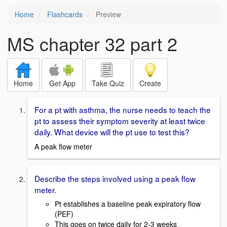
Home
Flashcards
Preview
MS chapter 32 part 2
Home
Get App
Take Quiz
Create
For a pt with asthma, the nurse needs to teach the
pt to assess their symptom severity at least twice
daily. What device will the pt use to test this?
A peak flow meter
Describe the steps involved using a peak flow
meter.
Pt establishes a baseline peak expiratory flow
(PEF)
This goes on twice daily for 2-3 weeks