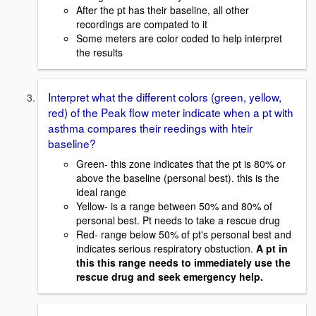
After the pt has their baseline, all other
recordings are compated to it
Some meters are color coded to help interpret
the results
Interpret what the different colors (green, yellow,
red) of the Peak flow meter indicate when a pt with
asthma compares their reedings with hteir
baseline?
Green- this zone indicates that the pt is 80% or
above the baseline (personal best). this is the
ideal range
Yellow- is a range between 50% and 80% of
personal best. Pt needs to take a rescue drug
Red- range below 50% of pt's personal best and
indicates serious respiratory obstuction.
A pt in
this this range needs to immediately use the
rescue drug and seek emergency help.