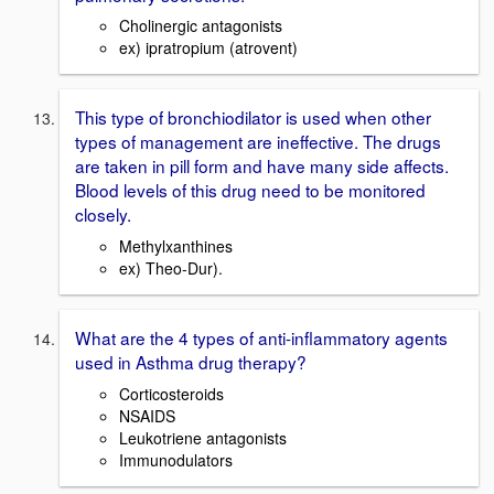
Cholinergic antagonists
ex) ipratropium (atrovent)
This type of bronchiodilator is used when other
types of management are ineffective. The drugs
are taken in pill form and have many side affects.
Blood levels of this drug need to be monitored
closely.
Methylxanthines
ex) Theo-Dur).
What are the 4 types of anti-inflammatory agents
used in Asthma drug therapy?
Corticosteroids
NSAIDS
Leukotriene antagonists
Immunodulators