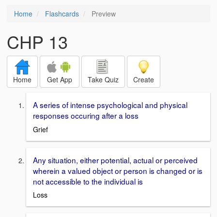
Home
Flashcards
Preview
CHP 13
Home
Get App
Take Quiz
Create
A series of intense psychological and physical
responses occuring after a loss
Grief
Any situation, either potential, actual or perceived
wherein a valued object or person is changed or is
not accessible to the individual is
Loss