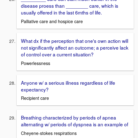
disease proess than ________ care, which is
usually offered in the last 6mths of life.
Palliative care and hospice care
What dx if the perception that one's own action will
not significantly affect an outcome; a perceive lack
of control over a current situation?
Powerlessness
Anyone w/ a serious illness regardless of life
expectancy?
Recipient care
Breathing characterized by periods of apnea
alternating w/ periods of dyspnea is an example of
Cheyene-stokes respirations