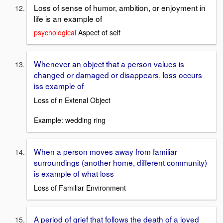
Loss of sense of humor, ambition, or enjoyment in
life is an example of
psychological
Aspect of self
Whenever an object that a person values is
changed or damaged or disappears, loss occurs
iss example of
Loss of n Extenal Object
Example: wedding ring
When a person moves away from familiar
surroundings (another home, different community)
is example of what loss
Loss of Familiar Environment
A period of grief that follows the death of a loved