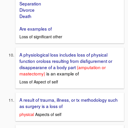
Separation
Divorce
Death
Are examples of
Loss of significant other
A physiological loss includes loss of physical
function oroloss resulting from disfigurement or
disappearane of a body part
(amputation or
mastectomy)
is an example of
Loss of Aspect of self
A result of trauma, illness, or tx methodology such
as surgery is a loss of
physical
Aspects of self