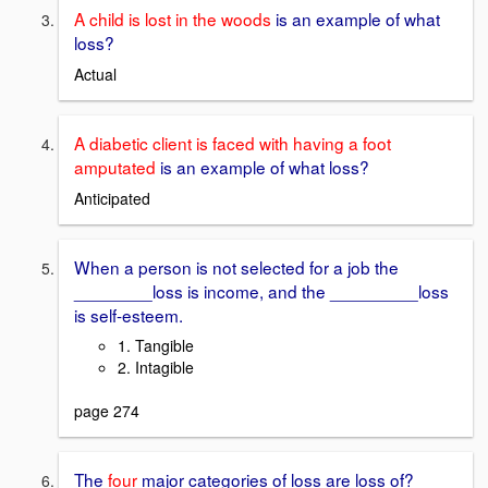
A child is lost in the woods
is an example of what
loss?
Actual
A diabetic client is faced with having a foot
amputated
is an example of what loss?
Anticipated
When a person is not selected for a job the
________loss is income, and the _________loss
is self-esteem.
1. Tangible
2. Intagible
page 274
The
four
major categories of loss are loss of?