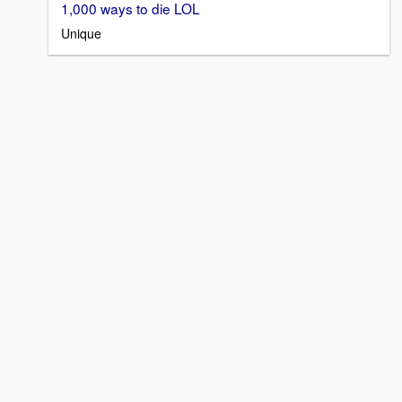
1,000 ways to die LOL
Unique