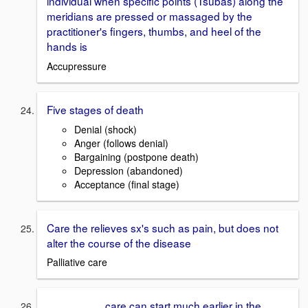
individual when specific points (Tsubas) along the
meridians are pressed or massaged by the
practitioner's fingers, thumbs, and heel of the
hands is
Accupressure
Five stages of death
Denial (shock)
Anger (follows denial)
Bargaining (postpone death)
Depression (abandoned)
Acceptance (final stage)
Care the relieves sx's such as pain, but does not
alter the course of the disease
Palliative care
_________ care can start much earlier in the