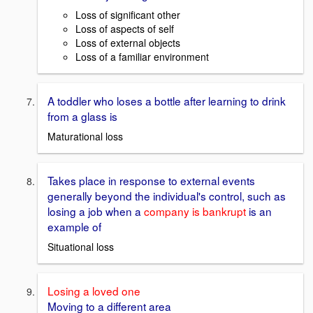
Loss of significant other
Loss of aspects of self
Loss of external objects
Loss of a familiar environment
A toddler who loses a bottle after learning to drink
from a glass is
Maturational loss
Takes place in response to external events
generally beyond the individual's control, such as
losing a job when a
company is bankrupt
is an
example of
Situational loss
Losing a loved one
Moving to a different area