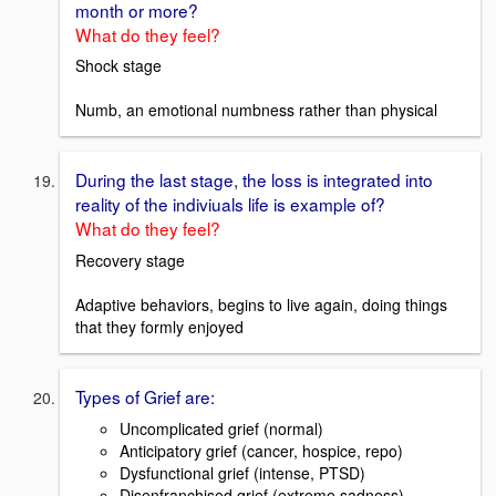
month or more?
What do they feel?
Shock stage
Numb, an emotional numbness rather than physical
During the last stage, the loss is integrated into
reality of the indiviuals life is example of?
What do they feel?
Recovery stage
Adaptive behaviors, begins to live again, doing things
that they formly enjoyed
Types of Grief are:
Uncomplicated grief (normal)
Anticipatory grief (cancer, hospice, repo)
Dysfunctional grief (intense, PTSD)
Disenfranchised grief (extreme sadness)