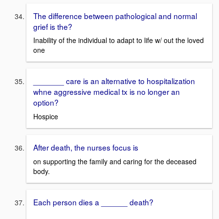
The difference between pathological and normal
grief is the?
Inability of the individual to adapt to life w/ out the loved
one
_______ care is an alternative to hospitalization
whne aggressive medical tx is no longer an
option?
Hospice
After death, the nurses focus is
on supporting the family and caring for the deceased
body.
Each person dies a ______ death?