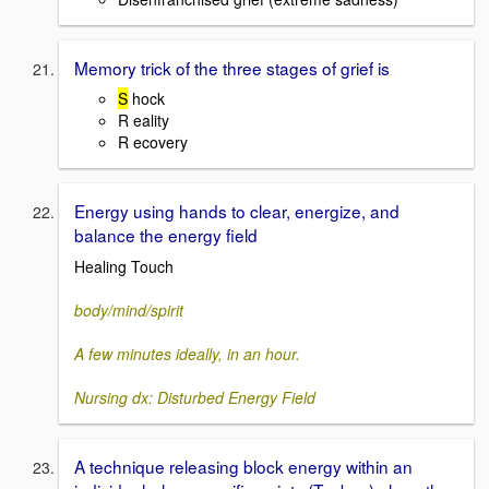
Memory trick of the three stages of grief is
S
hock
R eality
R ecovery
Energy using hands to clear, energize, and
balance the energy field
Healing Touch
body/mind/spirit
A few minutes ideally, in an hour.
Nursing dx: Disturbed Energy Field
A technique releasing block energy within an