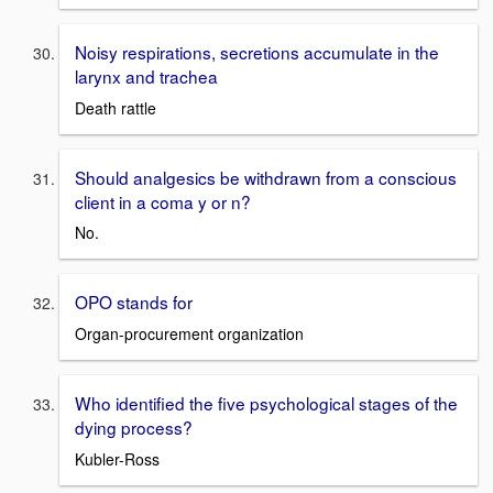
Noisy respirations, secretions accumulate in the
larynx and trachea
Death rattle
Should analgesics be withdrawn from a conscious
client in a coma y or n?
No.
OPO stands for
Organ-procurement organization
Who identified the five psychological stages of the
dying process?
Kubler-Ross