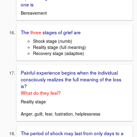
one is
Bereavement
The
three
stages of grief are
Shock stage (numb)
Reality stage (full meaning)
Recovery stage (adaptive)
Painful experience begins when the individual
consciously realizes the full meaning of the loss
is?
What do they feel?
Reality stage
Anger, guilt, fear, fustration, helplessness
The period of shock may last from only days to a