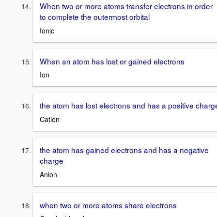
When two or more atoms transfer electrons in order
to complete the outermost orbital
Ionic
When an atom has lost or gained electrons
Ion
the atom has lost electrons and has a positive charg
Cation
the atom has gained electrons and has a negative
charge
Anion
when two or more atoms share electrons