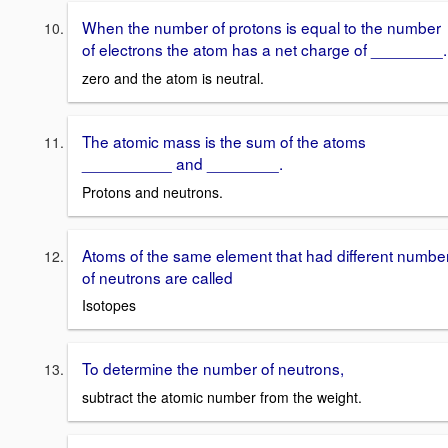
When the number of protons is equal to the number
of electrons the atom has a net charge of ________.
zero and the atom is neutral.
The atomic mass is the sum of the atoms
__________ and ________.
Protons and neutrons.
Atoms of the same element that had different numbe
of neutrons are called
Isotopes
To determine the number of neutrons,
subtract the atomic number from the weight.