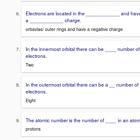
Electrons are located in the ____________ and hav
a ____________ charge.
orbavlas/ outer rings and have a negative charge
In the innermost orbital there can be ____ number of
electrons.
Two
In the outermost orbital there can be a __ number of
electrons.
Eight
The atomic number is the number of ____ in an atom
protons