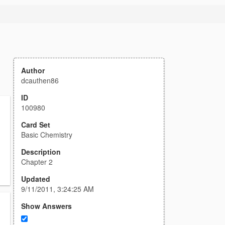
Author
dcauthen86
ID
100980
Card Set
Basic Chemistry
Description
Chapter 2
Updated
9/11/2011, 3:24:25 AM
Show Answers