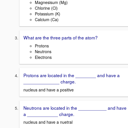
Magnesisum (Mg)
Chlorine (Cl)
Potassium (K)
Calcium (Ca)
What are the three parts of the atom?
Protons
Neutrons
Electrons
Protons are located in the ________ and have a
______________ charge.
nucleus and have a positive
Neutrons are located in the ___________ and have
a ____________ charge.
nucleus and have a nuetral