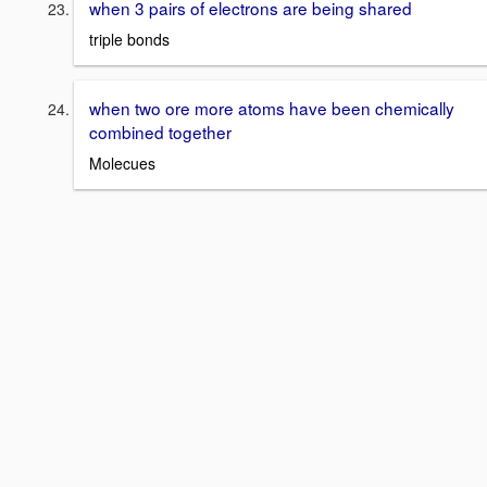
when 3 pairs of electrons are being shared
triple bonds
when two ore more atoms have been chemically
combined together
Molecues