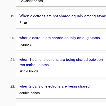
Covalent bonds
When electrons are not shared equally among atom
Polar
when electrons are shared equally among atoms
nonpolar
when 1 pair of electrons are being shared between
two carbon atoms
single bonds
when 2 pairs of electrons are being shared
double bonds