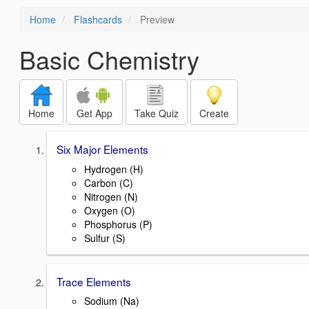
Home
Flashcards
Preview
Basic Chemistry
Home
Get App
Take Quiz
Create
Six Major Elements
Hydrogen (H)
Carbon (C)
Nitrogen (N)
Oxygen (O)
Phosphorus (P)
Sulfur (S)
Trace Elements
Sodium (Na)