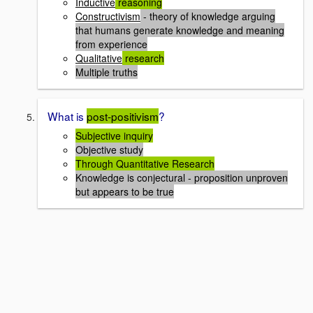
Inductive
reasoning
Constructivism
- theory of knowledge arguing
that humans generate knowledge and meaning
from experience
Qualitative
research
Multiple truths
What is
post-positivism
?
Subjective inquiry
Objective study
Through Quantitative Research
Knowledge is conjectural - proposition unproven
but appears to be true