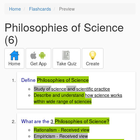
Home
Flashcards
Preview
Philosophies of Science
(6)
Home
Get App
Take Quiz
Create
Define
Philosophies of Science
Study of
science
and
scientific practice
Describe and understand
how science works
within wide range of sciences
What are the
3
Philosophies of Science?
Rationalism - Received view
Empiricism - Received view