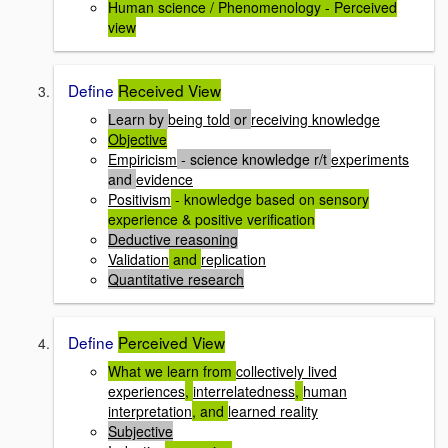
Human science / Phenomenology - Perceived
view
Define
Received View
Learn by
being told
or
receiving knowledge
Objective
Empiricism
- science knowledge r/t
experiments
and
evidence
Positivism
- knowledge based on sensory
experience & positive verification
Deductive reasoning
Validation
and
replication
Quantitative research
Define
Perceived View
What we learn from
collectively lived
experiences
,
interrelatedness
,
human
interpretation
, and
learned reality
Subjective