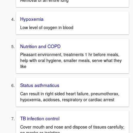
Removal of an entire lung
Hypoxemia
Low level of oxygen in blood
Nutrition and COPD
Pleasant environment, treatments 1 hr before meals,
help with oral hygiene, smaller meals, serve what they
like
Status asthmaticus
Can result in right sided heart failure, pneumothorax,
hypoxemia, acidoses, respiratory or cardiac arrest
TB infection control
Cover mouth and nose and dispose of tissues carefully;
no masks or isolation