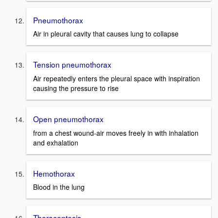
Pneumothorax
Air in pleural cavity that causes lung to collapse
Tension pneumothorax
Air repeatedly enters the pleural space with inspiration
causing the pressure to rise
Open pneumothorax
from a chest wound-air moves freely in with inhalation
and exhalation
Hemothorax
Blood in the lung
Thoracentesis