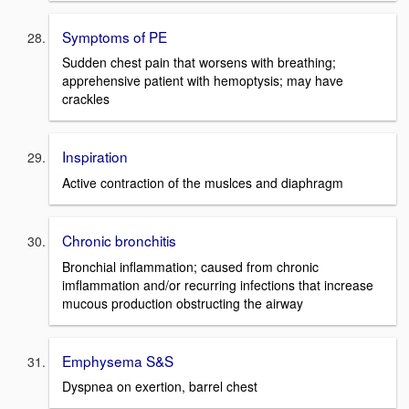
Symptoms of PE
Sudden chest pain that worsens with breathing;
apprehensive patient with hemoptysis; may have
crackles
Inspiration
Active contraction of the muslces and diaphragm
Chronic bronchitis
Bronchial inflammation; caused from chronic
imflammation and/or recurring infections that increase
mucous production obstructing the airway
Emphysema S&S
Dyspnea on exertion, barrel chest