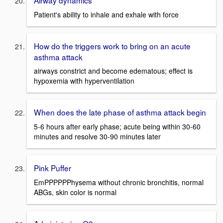
Airway dynamics
Patient's ability to inhale and exhale with force
How do the triggers work to bring on an acute
asthma attack
airways constrict and become edematous; effect is
hypoxemia with hyperventilation
When does the late phase of asthma attack begin
5-6 hours after early phase; acute being within 30-60
minutes and resolve 30-90 minutes later
Pink Puffer
EmPPPPPPhysema without chronic bronchitis, normal
ABGs, skin color is normal