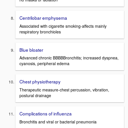
Centrilobar emphysema
Associated with cigarette smoking-affects mainly
respiratory bronchioles
Blue bloater
Advanced chronic BBBBBronchitis; increased dyspnea,
cyanosis, peripheral edema
Chest physiotherapy
Therapeutic measure-chest percussion, vibration,
postural drainage
Complications of influenza
Bronchitis and viral or bacterial pneumonia