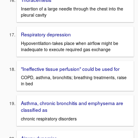
Insertion of a large needle through the chest into the
pleural cavity
Respiratory depression
Hypoventilation-takes place when airflow might be
inadequate to execute required gas exchange
"Ineffective tissue perfusion" could be used for
COPD, asthma, bronchitis; breathing treatments, raise
in bed
Asthma, chronic bronchitis and emphysema are
classified as
chronic respiratory disorders