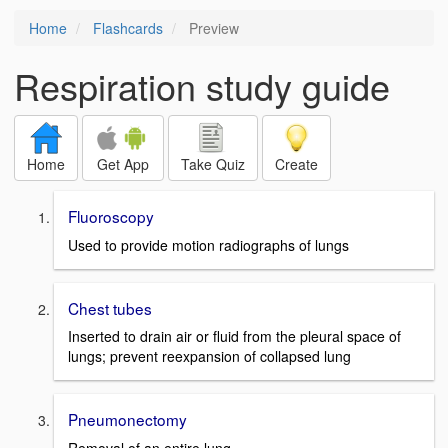
Home
Flashcards
Preview
Respiration study guide
Home
Get App
Take Quiz
Create
Fluoroscopy
Used to provide motion radiographs of lungs
Chest tubes
Inserted to drain air or fluid from the pleural space of
lungs; prevent reexpansion of collapsed lung
Pneumonectomy