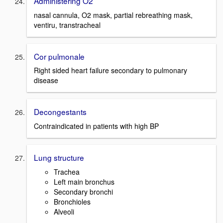
Administering O2
nasal cannula, O2 mask, partial rebreathing mask,
ventiru, transtracheal
Cor pulmonale
Right sided heart failure secondary to pulmonary
disease
Decongestants
Contraindicated in patients with high BP
Lung structure
Trachea
Left main bronchus
Secondary bronchi
Bronchioles
Alveoli