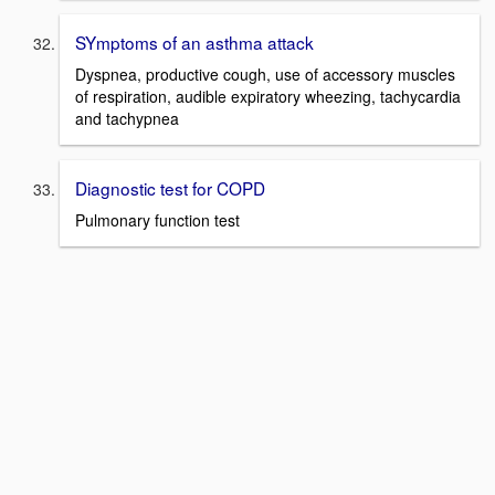
SYmptoms of an asthma attack
Dyspnea, productive cough, use of accessory muscles
of respiration, audible expiratory wheezing, tachycardia
and tachypnea
Diagnostic test for COPD
Pulmonary function test