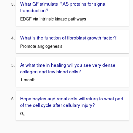
What GF stimulate RAS proteins for signal
transduction?
EDGF via intrinsic kinase pathways
What is the function of fibroblast growth factor?
Promote angiogenesis
At what time in healing will you see very dense
collagen and few blood cells?
1 month
Hepatocytes and renal cells will return to what part
of the cell cycle after cellulary injury?
G
0