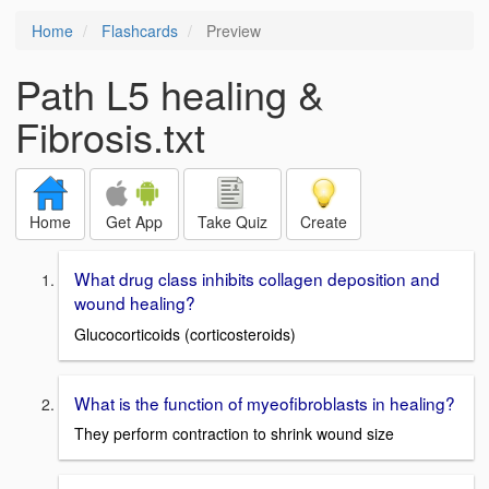
Home
Flashcards
Preview
Path L5 healing &
Fibrosis.txt
Home
Get App
Take Quiz
Create
What drug class inhibits collagen deposition and
wound healing?
Glucocorticoids (corticosteroids)
What is the function of myeofibroblasts in healing?
They perform contraction to shrink wound size