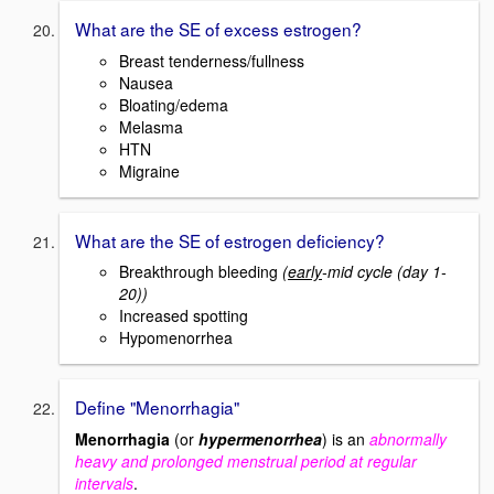
What are the SE of excess estrogen?
Breast tenderness/fullness
Nausea
Bloating/edema
Melasma
HTN
Migraine
What are the SE of estrogen deficiency?
Breakthrough bleeding
(
early
-mid cycle (day 1-
20))
Increased spotting
Hypomenorrhea
Define "Menorrhagia"
Menorrhagia
(or
hypermenorrhea
) is an
abnormally
heavy and prolonged menstrual period at regular
intervals
.