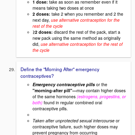
1 dose:
take as soon as remember even if it
means taking two doses at once
2 doses:
take 2 when you remember and 2 the
next day,
use alternative contraception for the
rest of the cycle
≥2 doses:
discard the rest of the pack, start a
new pack using the same method as originally
did,
use alternative contraception for the rest of
the cycle
Define the "Morning After" emergency
contraceptives?
Emergency contraceptive pills
or the
"morning-after pill"—
may contain higher doses
of the same hormones
(estrogens, progestins, or
both)
found in regular combined oral
contraceptive pills.
Taken after unprotected sexual intercourse
or
contraceptive failure, such higher doses may
prevent pregnancy from occurring