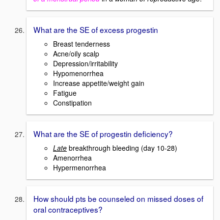
What are the SE of excess progestin
Breast tenderness
Acne/oily scalp
Depression/irritability
Hypomenorrhea
Increase appetite/weight gain
Fatigue
Constipation
What are the SE of progestin deficiency?
Late
breakthrough bleeding (day 10-28)
Amenorrhea
Hypermenorrhea
How should pts be counseled on missed doses of
oral contraceptives?