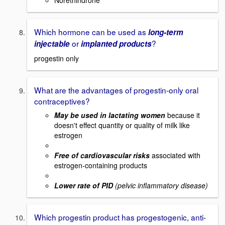
Which hormone can be used as
long-term
or
?
injectable
implanted products
progestin only
What are the advantages of progestin-only oral
contraceptives?
May be used in lactating women
because it
doesn't effect quantity or quality of milk like
estrogen
Free of cardiovascular risks
associated with
estrogen-containing products
Lower rate of PID
(pelvic inflammatory disease)
Which progestin product has progestogenic, anti-