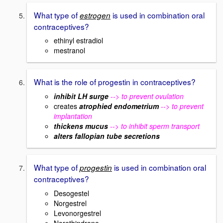
What type of
is used in combination oral
estrogen
contraceptives?
ethinyl estradiol
mestranol
What is the role of progestin in contraceptives?
inhibit LH surge
--> to prevent ovulation
creates
atrophied endometrium
--> to prevent
implantation
thickens mucus
--> to inhibit sperm transport
alters fallopian tube secretions
What type of
is used in combination oral
progestin
contraceptives?
Desogestel
Norgestrel
Levonorgestrel
Norethindrone