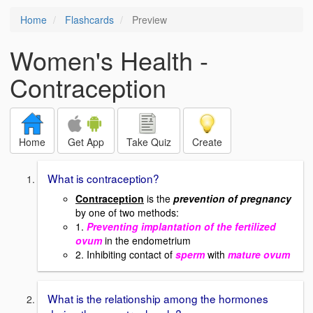
Home
Flashcards
Preview
Women's Health -
Contraception
Home
Get App
Take Quiz
Create
What is contraception?
Contraception
is the
prevention of pregnancy
by one of two methods:
1.
Preventing implantation of the fertilized
ovum
in the endometrium
2. Inhibiting contact of
sperm
with
mature ovum
What is the relationship among the hormones