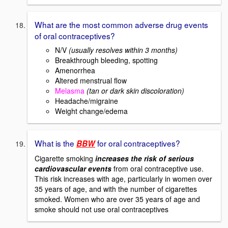
What are the most common adverse drug events
of oral contraceptives?
N/V
(usually resolves within 3 months)
Breakthrough bleeding, spotting
Amenorrhea
Altered menstrual flow
Melasma
(tan or dark skin discoloration)
Headache/migraine
Weight change/edema
What is the
for oral contraceptives?
BBW
Cigarette smoking
increases the risk of serious
cardiovascular events
from oral contraceptive use.
This risk increases with age, particularly in women over
35 years of age, and with the number of cigarettes
smoked. Women who are over 35 years of age and
smoke should not use oral contraceptives