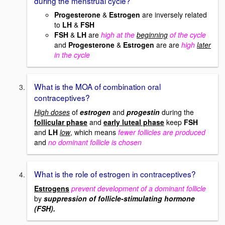
during the menstrual cycle?
Progesterone
&
Estrogen
are inversely related
to
LH
&
FSH
FSH
&
LH
are
high at the
beginning
of the cycle
and
Progesterone
&
Estrogen
are are
high
later
in the cycle
What is the MOA of combination oral
contraceptives?
High doses
of
estrogen
and
progestin
during the
follicular phase
and
early luteal phase
keep
FSH
and
LH
low
, which means
fewer follicles are produced
and
no dominant follicle is chosen
What is the role of estrogen in contraceptives?
Estrogens
prevent development of a dominant follicle
by
suppression of follicle-stimulating hormone
(FSH).