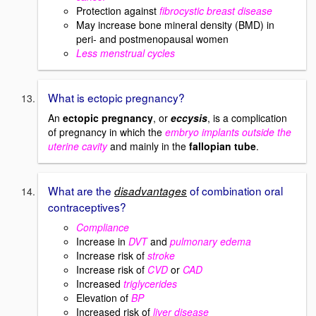
Protection against
fibrocystic breast disease
May increase bone mineral density (BMD) in
peri- and postmenopausal women
Less menstrual cycles
What is ectopic pregnancy?
An
ectopic pregnancy
, or
eccysis
, is a complication
of pregnancy in which the
embryo implants outside the
uterine cavity
and mainly in the
fallopian tube
.
What are the
of combination oral
disadvantages
contraceptives?
Compliance
Increase in
DVT
and
pulmonary edema
Increase risk of
stroke
Increase risk of
CVD
or
CAD
Increased
triglycerides
Elevation of
BP
Increased risk of
liver disease