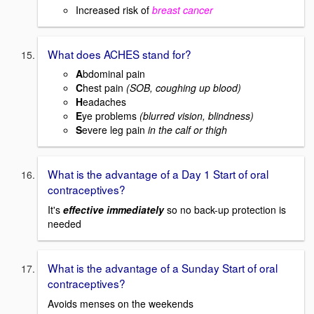
Increased risk of
breast cancer
What does ACHES stand for?
A
bdominal pain
C
hest pain
(SOB, coughing up blood)
H
eadaches
E
ye problems
(blurred vision, blindness)
S
evere leg pain
in the calf or thigh
What is the advantage of a Day 1 Start of oral
contraceptives?
It's
effective immediately
so no back-up protection is
needed
What is the advantage of a Sunday Start of oral
contraceptives?
Avoids menses on the weekends