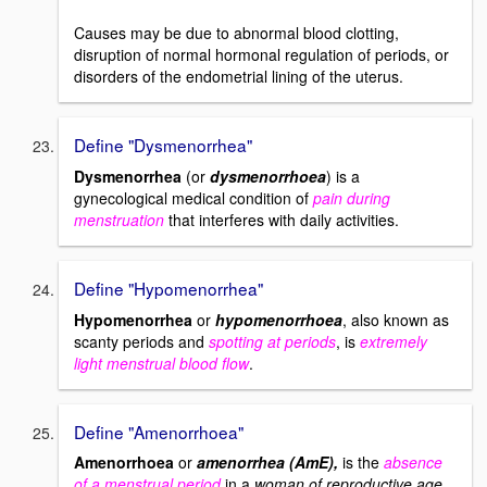
Causes may be due to abnormal blood clotting,
disruption of normal hormonal regulation of periods, or
disorders of the endometrial lining of the uterus.
Define "Dysmenorrhea"
Dysmenorrhea
(or
dysmenorrhoea
) is a
gynecological medical condition of
pain during
menstruation
that interferes with daily activities.
Define "Hypomenorrhea"
Hypomenorrhea
or
hypomenorrhoea
, also known as
scanty periods and
spotting at periods
, is
extremely
light menstrual blood flow
.
Define "Amenorrhoea"
Amenorrhoea
or
amenorrhea (AmE),
is the
absence
of a menstrual period
in a
woman of reproductive age
.