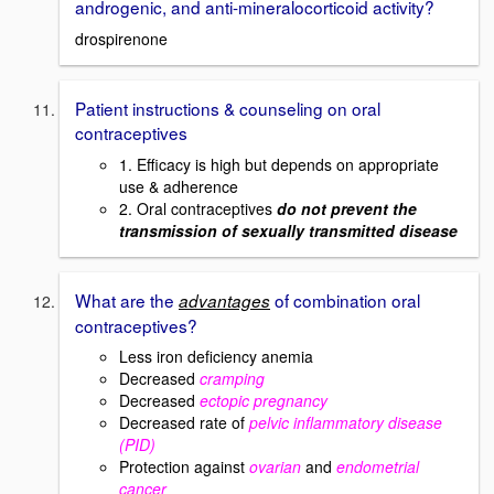
androgenic, and anti-mineralocorticoid activity?
drospirenone
Patient instructions & counseling on oral
contraceptives
1. Efficacy is high but depends on appropriate
use & adherence
2. Oral contraceptives
do not prevent the
transmission of sexually transmitted disease
What are the
of combination oral
advantages
contraceptives?
Less iron deficiency anemia
Decreased
cramping
Decreased
ectopic pregnancy
Decreased rate of
pelvic inflammatory disease
(PID)
Protection against
ovarian
and
endometrial
cancer