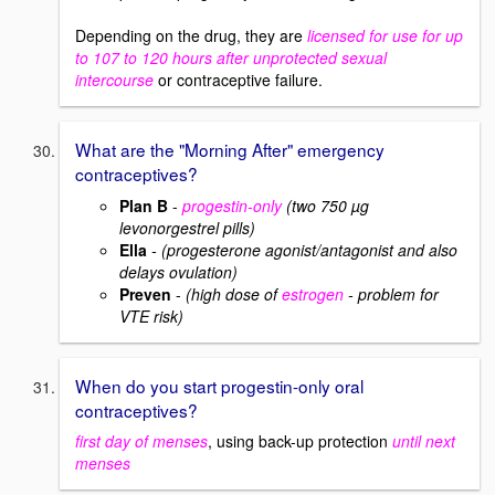
Depending on the drug, they are
licensed for use for up
to 107 to 120 hours after unprotected sexual
intercourse
or contraceptive failure.
What are the "Morning After" emergency
contraceptives?
Plan B
-
progestin-only
(two 750 µg
levonorgestrel pills)
Ella
- (progesterone agonist/antagonist and also
delays ovulation)
Preven
-
(high dose of
estrogen
- problem for
VTE risk)
When do you start progestin-only oral
contraceptives?
first day of menses
, using back-up protection
until next
menses