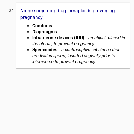
Name some non-drug therapies in preventing
pregnancy
Condoms
Diaphragms
Intrauterine devices (IUD)
- an object, placed in
the uterus, to prevent pregnancy
Spermicides
- a contraceptive substance that
eradicates sperm, inserted vaginally prior to
intercourse to prevent pregnancy