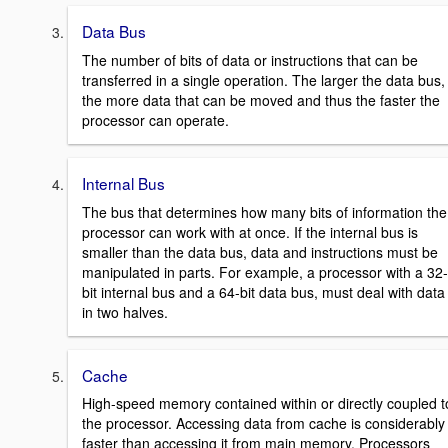
Data Bus
The number of bits of data or instructions that can be
transferred in a single operation. The larger the data bus,
the more data that can be moved and thus the faster the
processor can operate.
Internal Bus
The bus that determines how many bits of information the
processor can work with at once. If the internal bus is
smaller than the data bus, data and instructions must be
manipulated in parts. For example, a processor with a 32-
bit internal bus and a 64-bit data bus, must deal with data
in two halves.
Cache
High-speed memory contained within or directly coupled t
the processor. Accessing data from cache is considerably
faster than accessing it from main memory. Processors