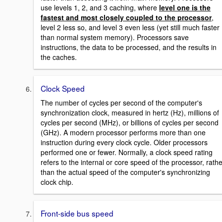
use levels 1, 2, and 3 caching, where
level one is the
fastest
and most closely coupled to the processor
,
level 2 less so, and level 3 even less (yet still much faster
than normal system memory). Processors save
instructions, the data to be processed, and the results in
the caches.
Clock Speed
The number of cycles per second of the computer's
synchronization clock, measured in hertz (Hz), millions of
cycles per second (MHz), or billions of cycles per second
(GHz). A modern processor performs more than one
instruction during every clock cycle. Older processors
performed one or fewer. Normally, a clock speed rating
refers to the internal or core speed of the processor, rathe
than the actual speed of the computer's synchronizing
clock chip.
Front-side bus speed