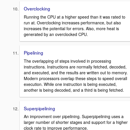
Overclocking
Running the CPU at a higher speed than it was rated to
run at. Overclocking increases performance, but also
increases the potential for errors. Also, more heat is
generated by an overclocked CPU.
Pipelining
The overlapping of steps involved in processing
instructions. Instructions are normally fetched, decoded,
and executed, and the results are written out to memory.
Modern processors overlap these steps to speed overall
execution. While one instruction is being executed,
another is being decoded, and a third is being fetched.
Superpipelining
An improvment over pipelining. Superpipelining uses a
larger number of shorter stages and support for a higher
clock rate to improve performance.