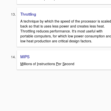
Throttling
A technique by which the speed of the processor is scale
back so that is uses less power and creates less heat.
Throttling reduces performance. It's most useful with
portable computers, for which low power consumption an
low heat production are critical design factors.
MIPS
M
illions of
I
nstructions
P
er
S
econd