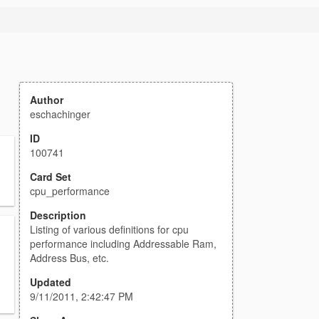
Author
eschachinger
ID
100741
Card Set
cpu_performance
Description
Listing of various definitions for cpu
performance including Addressable Ram,
Address Bus, etc.
Updated
9/11/2011, 2:42:47 PM