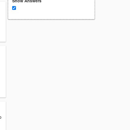
Show Answers
o