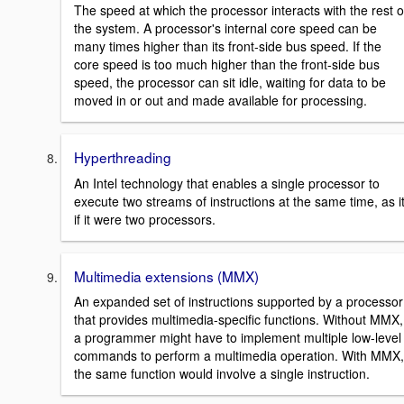
The speed at which the processor interacts with the rest o
the system. A processor's internal core speed can be
many times higher than its front-side bus speed. If the
core speed is too much higher than the front-side bus
speed, the processor can sit idle, waiting for data to be
moved in or out and made available for processing.
Hyperthreading
An Intel technology that enables a single processor to
execute two streams of instructions at the same time, as i
if it were two processors.
Multimedia extensions (MMX)
An expanded set of instructions supported by a processor
that provides multimedia-specific functions. Without MMX,
a programmer might have to implement multiple low-level
commands to perform a multimedia operation. With MMX,
the same function would involve a single instruction.