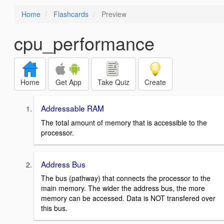
Home
Flashcards
Preview
cpu_performance
Home
Get App
Take Quiz
Create
Addressable RAM
The total amount of memory that is accessible to the
processor.
Address Bus
The bus (pathway) that connects the processor to the
main memory. The wider the address bus, the more
memory can be accessed. Data is NOT transfered over
this bus.