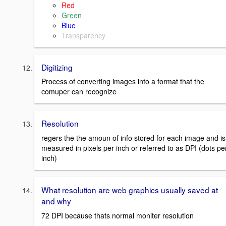
Red
Green
Blue
Transparency
Digitizing
Process of converting images into a format that the
comuper can recognize
Resolution
regers the the amoun of info stored for each image and is
measured in pixels per inch or referred to as DPI (dots pe
inch)
What resolution are web graphics usually saved at
and why
72 DPI because thats normal moniter resolution