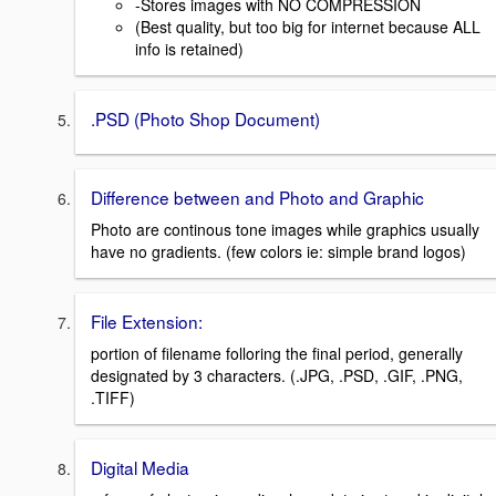
-Stores images with NO COMPRESSION
(Best quality, but too big for internet because ALL
info is retained)
.PSD (Photo Shop Document)
Difference between and Photo and Graphic
Photo are continous tone images while graphics usually
have no gradients. (few colors ie: simple brand logos)
File Extension:
portion of filename folloring the final period, generally
designated by 3 characters. (.JPG, .PSD, .GIF, .PNG,
.TIFF)
Digital Media