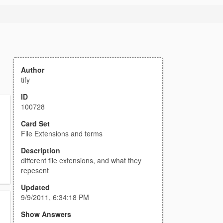
Author
tify
ID
100728
Card Set
File Extensions and terms
Description
different file extensions, and what they
repesent
Updated
9/9/2011, 6:34:18 PM
Show Answers