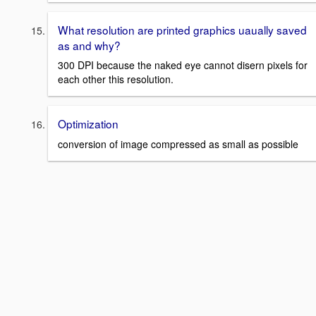
What resolution are printed graphics uaually saved
as and why?
300 DPI because the naked eye cannot disern pixels for
each other this resolution.
Optimization
conversion of image compressed as small as possible