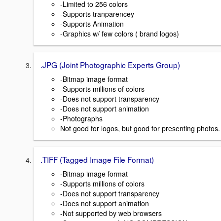
-Limited to 256 colors
-Supports tranparencey
-Supports Animation
-Graphics w/ few colors ( brand logos)
.JPG (Joint Photographic Experts Group)
-Bitmap image format
-Supports millions of colors
-Does not support transparency
-Does not support animation
-Photographs
Not good for logos, but good for presenting photos.
.TIFF (Tagged Image File Format)
-Bitmap image format
-Supports millions of colors
-Does not support transparency
-Does not support animation
-Not supported by web browsers