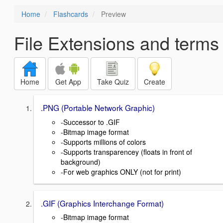
Home
Flashcards
Preview
File Extensions and terms
Home
Get App
Take Quiz
Create
.PNG (Portable Network Graphic)
-Successor to .GIF
-Bitmap image format
-Supports millions of colors
-Supports transparencey (floats in front of
background)
-For web graphics ONLY (not for print)
.GIF (Graphics Interchange Format)
-Bitmap image format