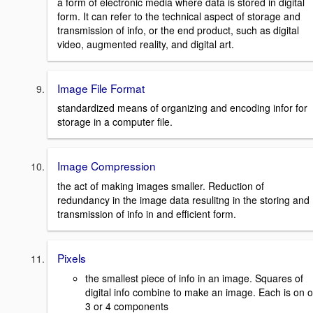
a form of electronic media where data is stored in digital
form. It can refer to the technical aspect of storage and
transmission of info, or the end product, such as digital
video, augmented reality, and digital art.
Image File Format
standardized means of organizing and encoding infor for
storage in a computer file.
Image Compression
the act of making images smaller. Reduction of
redundancy in the image data resulitng in the storing and
transmission of info in and efficient form.
Pixels
the smallest piece of info in an image. Squares of
digital info combine to make an image. Each is on o
3 or 4 components