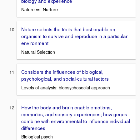
biology and experience
Nature vs. Nurture
Nature selects the traits that best enable an
organism to survive and reproduce in a particular
environment
Natural Selection
Considers the influences of biological,
psychological, and social-cultural factors
Levels of analysis: biopsychosocial approach
How the body and brain enable emotions,
memories, and sensory experiences; how genes
combine with environmental to influence individual
differences
Biological psych