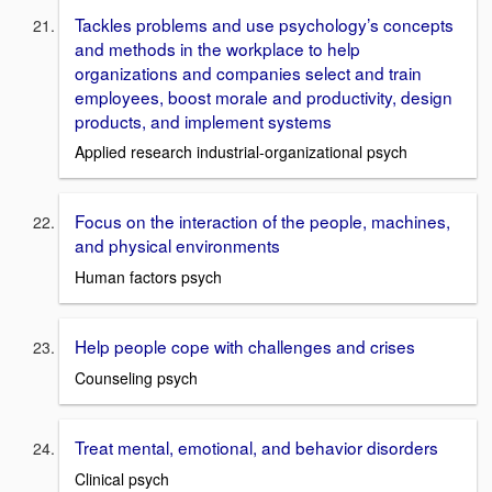
Tackles problems and use psychology’s concepts
and methods in the workplace to help
organizations and companies select and train
employees, boost morale and productivity, design
products, and implement systems
Applied research industrial-organizational psych
Focus on the interaction of the people, machines,
and physical environments
Human factors psych
Help people cope with challenges and crises
Counseling psych
Treat mental, emotional, and behavior disorders
Clinical psych