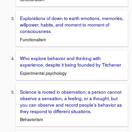
Explorations of down to earth emotions, memories,
willpower, habits, and moment to moment of
consciousness
Functionalism
Who explore behavior and thinking with
experience, despite it being founded by Titchener
Experimental psychology
Science is rooted in observation; a person cannot
observe a sensation, a feeling, or a thought, but
you can observe and record people’s behavior as
they respond to different situations.
Behaviorism