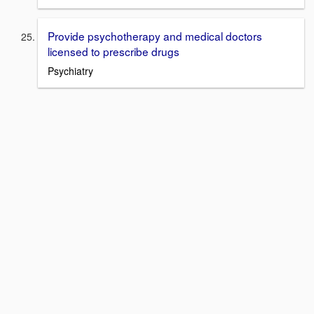
Provide psychotherapy and medical doctors
licensed to prescribe drugs
Psychiatry