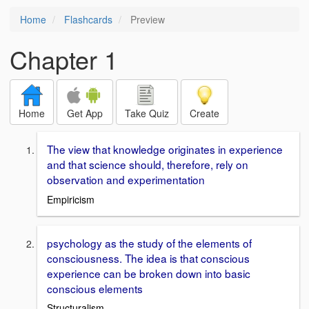
Home
Flashcards
Preview
Chapter 1
Home
Get App
Take Quiz
Create
The view that knowledge originates in experience
and that science should, therefore, rely on
observation and experimentation
Empiricism
psychology as the study of the elements of
consciousness. The idea is that conscious
experience can be broken down into basic
conscious elements
Structuralism