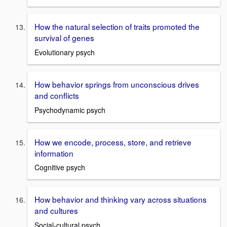
How the natural selection of traits promoted the
survival of genes
Evolutionary psych
How behavior springs from unconscious drives
and conflicts
Psychodynamic psych
How we encode, process, store, and retrieve
information
Cognitive psych
How behavior and thinking vary across situations
and cultures
Social-cultural psych