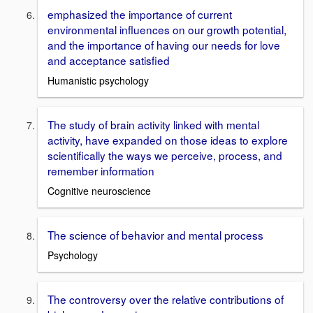
emphasized the importance of current
environmental influences on our growth potential,
and the importance of having our needs for love
and acceptance satisfied
Humanistic psychology
The study of brain activity linked with mental
activity, have expanded on those ideas to explore
scientifically the ways we perceive, process, and
remember information
Cognitive neuroscience
The science of behavior and mental process
Psychology
The controversy over the relative contributions of