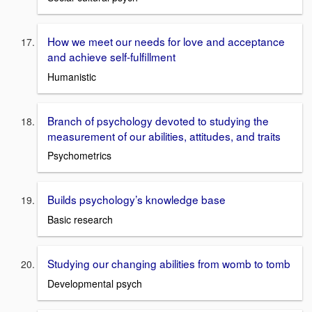
How we meet our needs for love and acceptance
and achieve self-fulfillment
Humanistic
Branch of psychology devoted to studying the
measurement of our abilities, attitudes, and traits
Psychometrics
Builds psychology’s knowledge base
Basic research
Studying our changing abilities from womb to tomb
Developmental psych