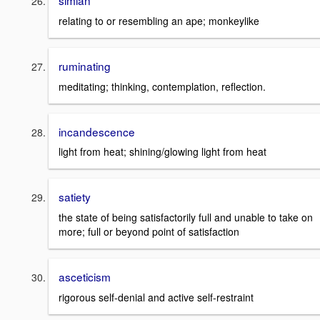
simian
relating to or resembling an ape; monkeylike
ruminating
meditating; thinking, contemplation, reflection.
incandescence
light from heat; shining/glowing light from heat
satiety
the state of being satisfactorily full and unable to take on
more; full or beyond point of satisfaction
asceticism
rigorous self-denial and active self-restraint