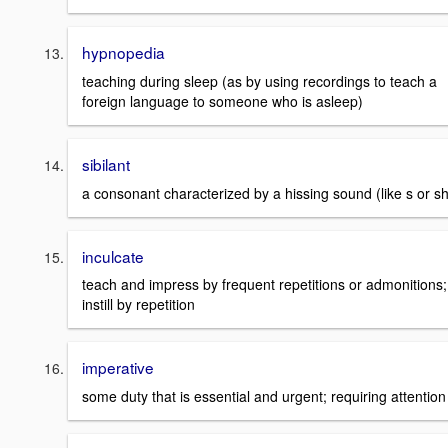
hypnopedia
teaching during sleep (as by using recordings to teach a
foreign language to someone who is asleep)
sibilant
a consonant characterized by a hissing sound (like s or sh
inculcate
teach and impress by frequent repetitions or admonitions;
instill by repetition
imperative
some duty that is essential and urgent; requiring attention