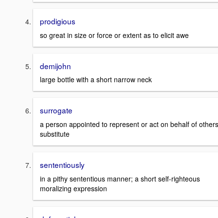
prodigious
so great in size or force or extent as to elicit awe
demijohn
large bottle with a short narrow neck
surrogate
a person appointed to represent or act on behalf of others
substitute
sententiously
in a pithy sententious manner; a short self-righteous
moralizing expression