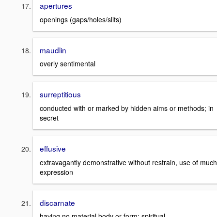
apertures
openings (gaps/holes/slits)
maudlin
overly sentimental
surreptitious
conducted with or marked by hidden aims or methods; in
secret
effusive
extravagantly demonstrative without restrain, use of much
expression
discarnate
having no material body or form; spiritual