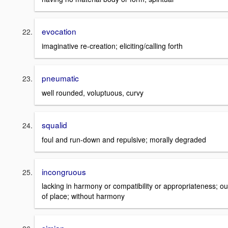
evocation
imaginative re-creation; eliciting/calling forth
pneumatic
well rounded, voluptuous, curvy
squalid
foul and run-down and repulsive; morally degraded
incongruous
lacking in harmony or compatibility or appropriateness; ou
of place; without harmony