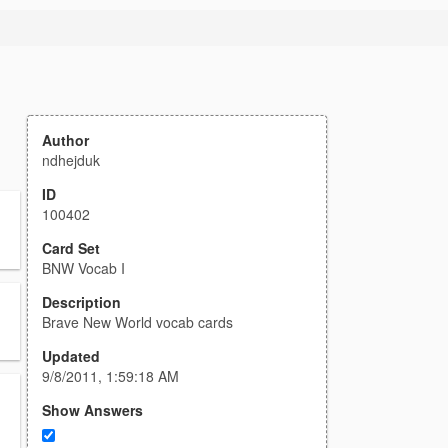
Author
ndhejduk
ID
100402
Card Set
BNW Vocab I
Description
Brave New World vocab cards
Updated
9/8/2011, 1:59:18 AM
Show Answers