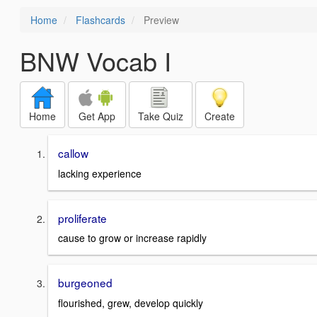
Home
Flashcards
Preview
BNW Vocab I
Home
Get App
Take Quiz
Create
callow
lacking experience
proliferate
cause to grow or increase rapidly
burgeoned
flourished, grew, develop quickly