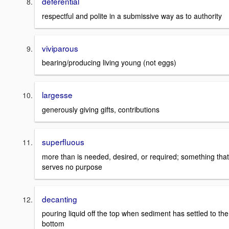
deferential
respectful and polite in a submissive way as to authority
viviparous
bearing/producing living young (not eggs)
largesse
generously giving gifts, contributions
superfluous
more than is needed, desired, or required; something that
serves no purpose
decanting
pouring liquid off the top when sediment has settled to the
bottom