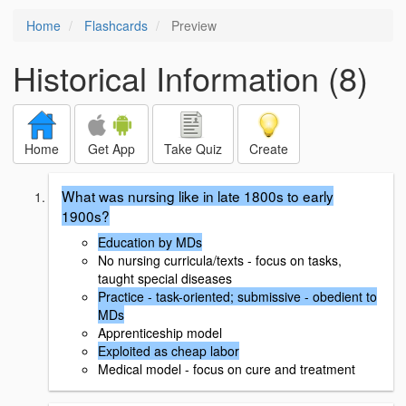
Home
Flashcards
Preview
Historical Information (8)
Home
Get App
Take Quiz
Create
What was nursing like in late 1800s to early
1900s?
Education by MDs
No nursing curricula/texts - focus on tasks,
taught special diseases
Practice - task-oriented; submissive - obedient to
MDs
Apprenticeship model
Exploited as cheap labor
Medical model - focus on cure and treatment