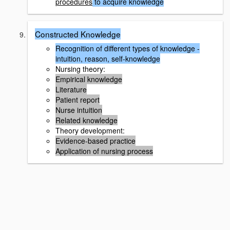
procedures
to acquire knowledge
Constructed Knowledge
Recognition of different types of knowledge -
intuition, reason, self-knowledge
Nursing theory:
Empirical knowledge
Literature
Patient report
Nurse intuition
Related knowledge
Theory development:
Evidence-based practice
Application of nursing process