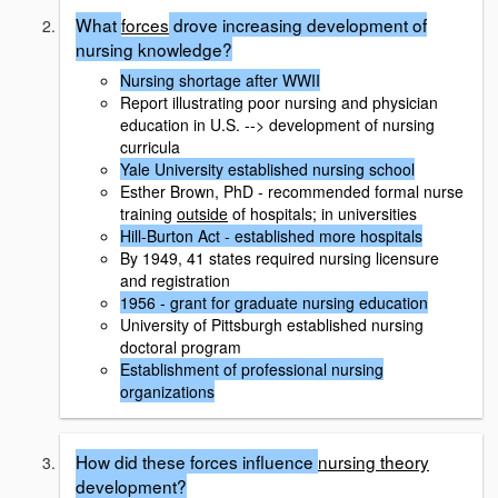
What
forces
drove increasing development of
nursing knowledge?
Nursing shortage after WWII
Report illustrating poor nursing and physician
education in U.S. --> development of nursing
curricula
Yale University established nursing school
Esther Brown, PhD - recommended formal nurse
training
outside
of hospitals; in universities
Hill-Burton Act - established more hospitals
By 1949, 41 states required nursing licensure
and registration
1956 - grant for graduate nursing education
University of Pittsburgh established nursing
doctoral program
Establishment of professional nursing
organizations
How did these forces influence
nursing theory
development?