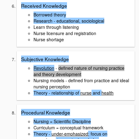
Received Knowledge
Borrowed theory
Research - educational, sociological
Learn through listening
Nurse licensure and registration
Nurse shortage
Subjective Knowledge
Revolution
-
defined nature of nursing practice
and theory development
Nursing models - defined from practice and ideal
nursing perception
Theory - relationship of
nurse
and
health
Procedural Knowledge
Nursing = Scientific Discipline
Curriculum = conceptual framework
Theory -
under-emphasized
; focus on