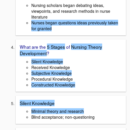
Nursing scholars began debating ideas,
viewpoints, and research methods in nurse
literature
Nurses began questions ideas previously taken
for granted
What are the
5 Stages
of
Nursing Theory
Development
?
Silent Knowledge
Received Knowledge
Subjective Knowledge
Procedural Knowledge
Constructed Knowledge
Silent Knowledge
Minimal theory and research
Blind acceptance; non-questioning