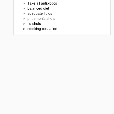
Take all antibiotics
balanced diet
adequate fluids
pnuemonia shots
flu shots
smoking cessation