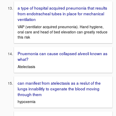
a type of hospital acquired pneumonia that results
from endotracheal tubes in place for mechanical
ventilation
VAP (ventilator acquired pneumonia). Hand hygiene,
oral care and head of bed elevation can greatly reduce
this risk
Pnuemonia can cause collapsed alveoli known as
what?
Atelectasis
can manifest from atelectasis as a reslut of the
lungs innabilitly to oxgenate the blood moving
through them
hypoxemia