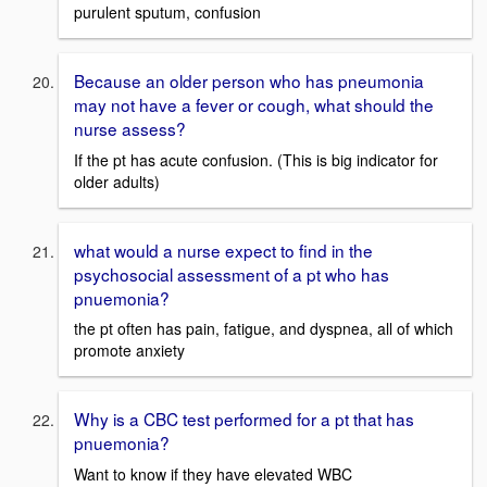
purulent sputum, confusion
Because an older person who has pneumonia
may not have a fever or cough, what should the
nurse assess?
If the pt has acute confusion. (This is big indicator for
older adults)
what would a nurse expect to find in the
psychosocial assessment of a pt who has
pnuemonia?
the pt often has pain, fatigue, and dyspnea, all of which
promote anxiety
Why is a CBC test performed for a pt that has
pnuemonia?
Want to know if they have elevated WBC