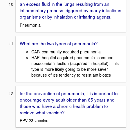
an excess fluid in the lungs resulting from an
inflammatory process triggered by many infectious
organisms or by inhalation or irritaring agents.
Pneumonia
What are the two types of pneumonia?
CAP- community acquired pneumonia
HAP- hospital acquired pneumonia- common
nosocomial infection (acquired in hospital). This
type is more likely going to be more sever
because of it's tendency to resist antibiotics
for the prevention of pneumonia, it is important to
encourage every adult older than 65 years and
those who have a chronic health problem to
recieve what vaccine?
PPV 23 vaccine