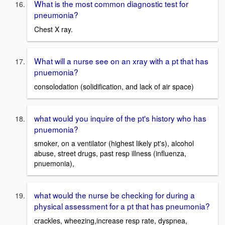
What is the most common diagnostic test for
pneumonia?
Chest X ray.
What will a nurse see on an xray with a pt that has
pnuemonia?
consolodation (solidification, and lack of air space)
what would you inquire of the pt's history who has
pnuemonia?
smoker, on a ventilator (highest likely pt's), alcohol
abuse, street drugs, past resp illness (influenza,
pnuemonia),
what would the nurse be checking for during a
physical assessment for a pt that has pneumonia?
crackles, wheezing,increase resp rate, dyspnea,