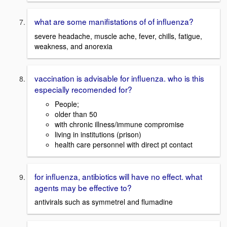
what are some manifistations of of influenza?
severe headache, muscle ache, fever, chills, fatigue,
weakness, and anorexia
vaccination is advisable for influenza. who is this
especially recomended for?
People;
older than 50
with chronic illness/immune compromise
living in institutions (prison)
health care personnel with direct pt contact
for influenza, antibiotics will have no effect. what
agents may be effective to?
antivirals such as symmetrel and flumadine