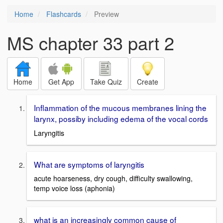
Home
Flashcards
Preview
MS chapter 33 part 2
Home
Get App
Take Quiz
Create
Inflammation of the mucous membranes lining the
larynx, possiby including edema of the vocal cords
Laryngitis
What are symptoms of laryngitis
acute hoarseness, dry cough, difficulty swallowing,
temp voice loss (aphonia)
what is an increasingly common cause of