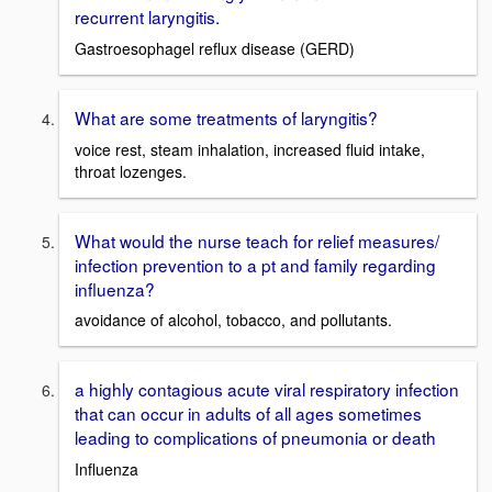
recurrent laryngitis.
Gastroesophagel reflux disease (GERD)
What are some treatments of laryngitis?
voice rest, steam inhalation, increased fluid intake,
throat lozenges.
What would the nurse teach for relief measures/
infection prevention to a pt and family regarding
influenza?
avoidance of alcohol, tobacco, and pollutants.
a highly contagious acute viral respiratory infection
that can occur in adults of all ages sometimes
leading to complications of pneumonia or death
Influenza