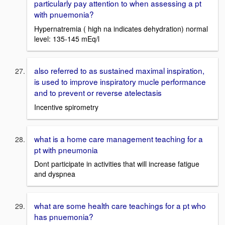
particularly pay attention to when assessing a pt
with pnuemonia?
Hypernatremia ( high na indicates dehydration) normal
level: 135-145 mEq/l
also referred to as sustained maximal inspiration,
is used to improve inspiratory mucle performance
and to prevent or reverse atelectasis
Incentive spirometry
what is a home care management teaching for a
pt with pneumonia
Dont participate in activities that will increase fatigue
and dyspnea
what are some health care teachings for a pt who
has pnuemonia?