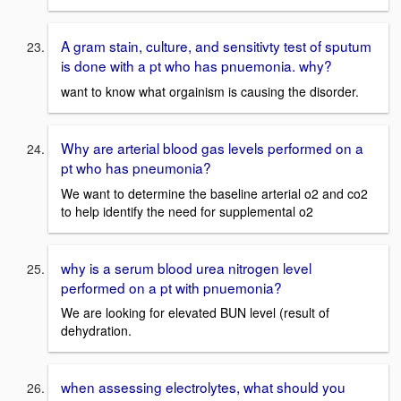
A gram stain, culture, and sensitivty test of sputum
is done with a pt who has pnuemonia. why?
want to know what orgainism is causing the disorder.
Why are arterial blood gas levels performed on a
pt who has pneumonia?
We want to determine the baseline arterial o2 and co2
to help identify the need for supplemental o2
why is a serum blood urea nitrogen level
performed on a pt with pnuemonia?
We are looking for elevated BUN level (result of
dehydration.
when assessing electrolytes, what should you