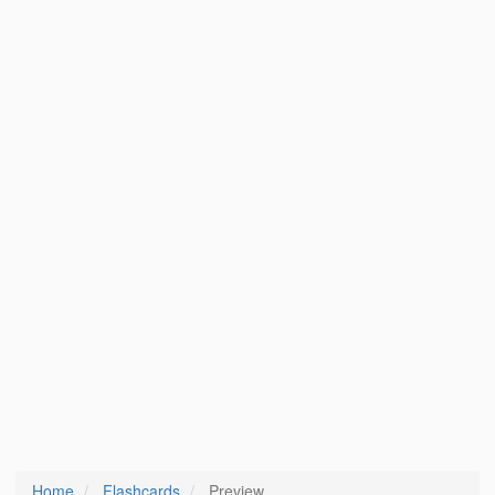
Home
Flashcards
Preview