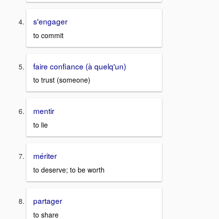
s'engager
to commit
faire confiance (à quelq'un)
to trust (someone)
mentir
to lie
mériter
to deserve; to be worth
partager
to share