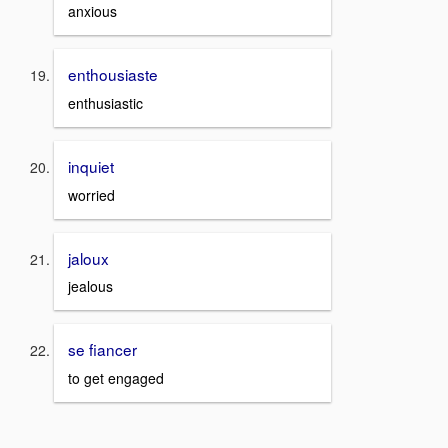
anxious
enthousiaste
enthusiastic
inquiet
worried
jaloux
jealous
se fiancer
to get engaged