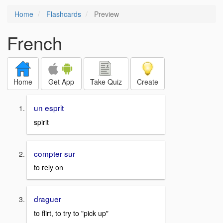
Home
Flashcards
Preview
French
Home
Get App
Take Quiz
Create
un esprit
spirit
compter sur
to rely on
draguer
to flirt, to try to "pick up"