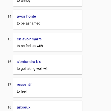
to annoy
avoir honte
to be ashamed
en avoir marre
to be fed up with
s'entendre bien
to get along well with
ressentir
to feel
anxieux