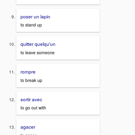
poser un lapin
to stand up
quitter quelqu'un
to leave someone
rompre
to break up
sortir avec
to go out with
agacer