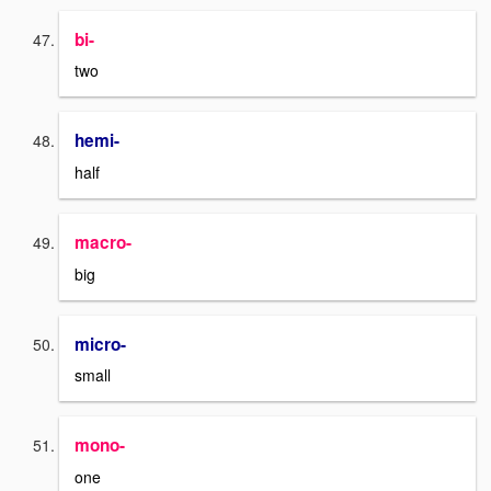
bi-
two
hemi-
half
macro-
big
micro-
small
mono-
one