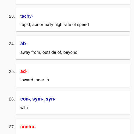
tachy-
rapid, abnormally high rate of speed
ab-
away from, outside of, beyond
ad-
toward, near to
con-, sym-, syn-
with
contra-