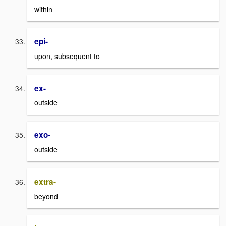
within
epi-
upon, subsequent to
ex-
outside
exo-
outside
extra-
beyond