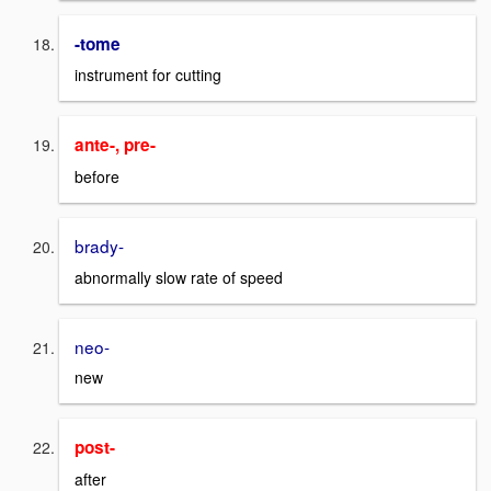
-tome
instrument for cutting
ante-, pre-
before
brady-
abnormally slow rate of speed
neo-
new
post-
after