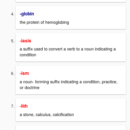
-globin
the protein of hemoglobing
-iasis
a suffix used to convert a verb to a noun indicating a
condition
-ism
a noun- forming suffix indicating a condition, practice,
or doctrine
-lith
a stone, calculus, calcification