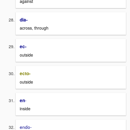
against
dia-
across, through
ec-
outside
ecto-
outside
-
en
inside
endo-