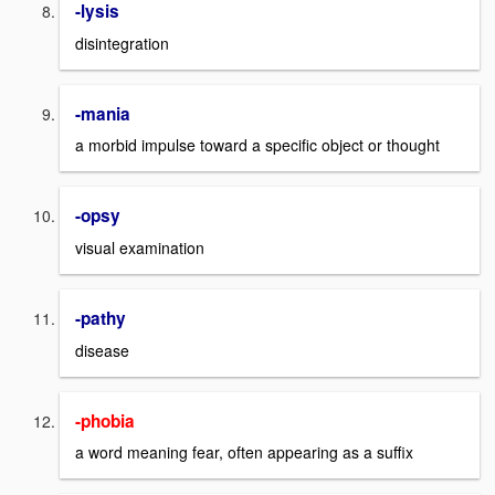
-lysis
disintegration
-mania
a morbid impulse toward a specific object or thought
-opsy
visual examination
-pathy
disease
-phobia
a word meaning fear, often appearing as a suffix