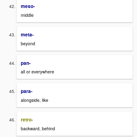
meso-
middle
meta-
beyond
pan-
all or everywhere
para-
alongside, like
retro-
backward, behind