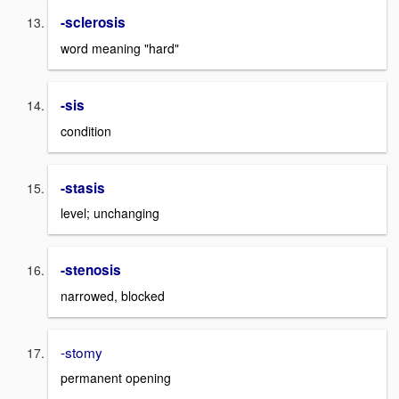
-sclerosis
word meaning "hard"
-sis
condition
-stasis
level; unchanging
-stenosis
narrowed, blocked
-stomy
permanent opening