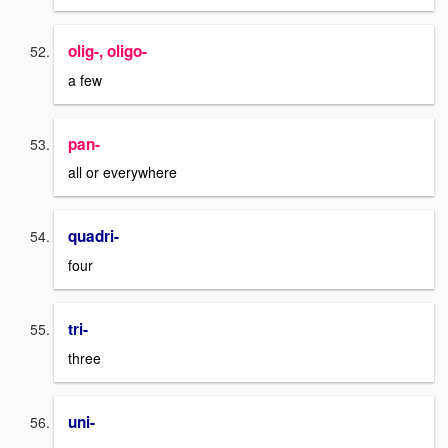
olig-, oligo-
a few
pan-
all or everywhere
quadri-
four
tri-
three
uni-