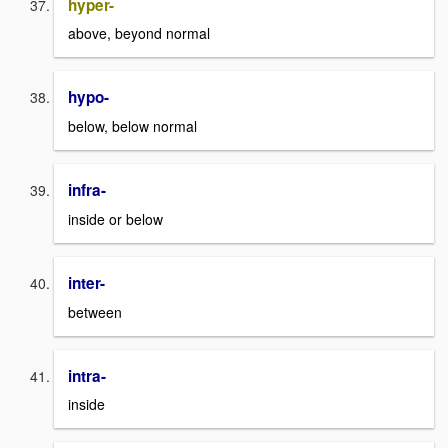
hyper-
above, beyond normal
hypo-
below, below normal
infra-
inside or below
inter-
between
intra-
inside