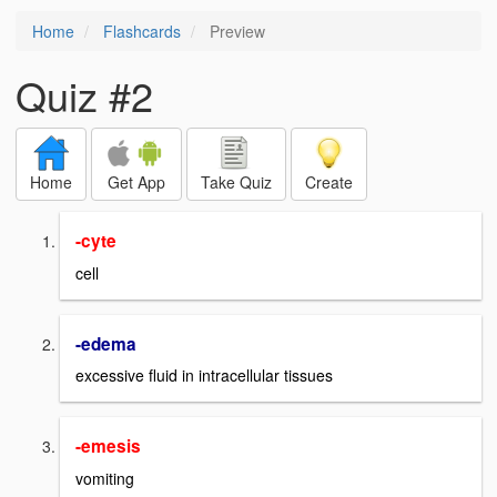
Home
Flashcards
Preview
Quiz #2
Home
Get App
Take Quiz
Create
-cyte
cell
-edema
excessive fluid in intracellular tissues
-emesis
vomiting