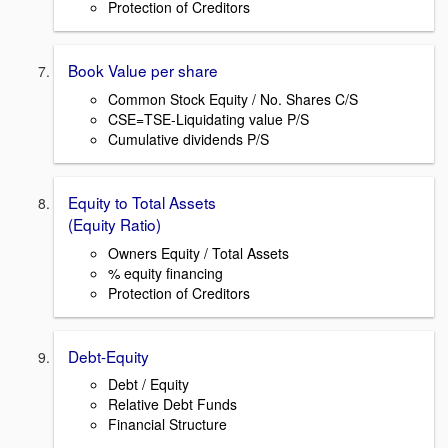
Protection of Creditors
Book Value per share
Common Stock Equity / No. Shares C/S
CSE=TSE-Liquidating value P/S
Cumulative dividends P/S
Equity to Total Assets
(Equity Ratio)
Owners Equity / Total Assets
% equity financing
Protection of Creditors
Debt-Equity
Debt / Equity
Relative Debt Funds
Financial Structure