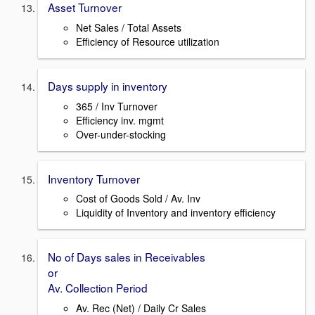
Asset Turnover
Net Sales / Total Assets
Efficiency of Resource utilization
Days supply in inventory
365 / Inv Turnover
Efficiency inv. mgmt
Over-under-stocking
Inventory Turnover
Cost of Goods Sold / Av. Inv
Liquidity of Inventory and inventory efficiency
No of Days sales in Receivables
or
Av. Collection Period
Av. Rec (Net) / Daily Cr Sales