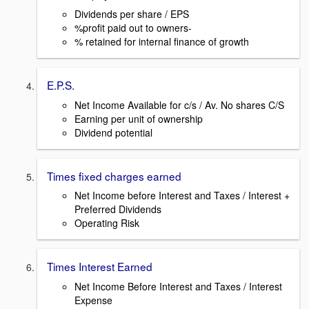
Dividends per share / EPS
%profit paid out to owners-
% retained for internal finance of growth
E.P.S.
Net Income Available for c/s / Av. No shares C/S
Earning per unit of ownership
Dividend potential
Times fixed charges earned
Net Income before Interest and Taxes / Interest +
Preferred Dividends
Operating Risk
Times Interest Earned
Net Income Before Interest and Taxes / Interest
Expense