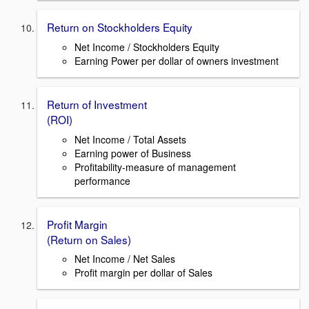
Return on Stockholders Equity
Net Income / Stockholders Equity
Earning Power per dollar of owners investment
Return of Investment
(ROI)
Net Income / Total Assets
Earning power of Business
Profitability-measure of management
performance
Profit Margin
(Return on Sales)
Net Income / Net Sales
Profit margin per dollar of Sales