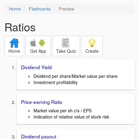
Home
Flashcards
Preview
Ratios
Home
Get App
Take Quiz
Create
Dividend Yield
Dividend per share/Market value per share
Investment profitability
Price-earning Ratio
Market value per sh c/s / EPS
Indication of relative value of stock risk
Dividend payout