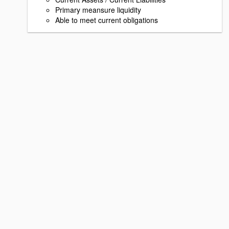
Primary meansure liquidity
Able to meet current obligations