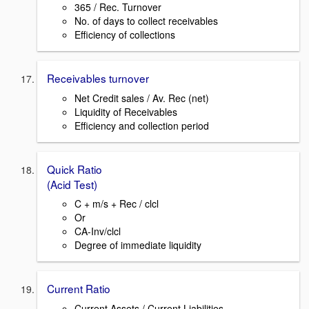
365 / Rec. Turnover
No. of days to collect receivables
Efficiency of collections
Receivables turnover
Net Credit sales / Av. Rec (net)
Liquidity of Receivables
Efficiency and collection period
Quick Ratio
(Acid Test)
C + m/s + Rec / clcl
Or
CA-Inv/clcl
Degree of immediate liquidity
Current Ratio
Current Assets / Current Liabilities